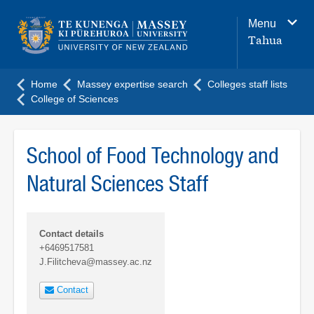
Main
Menu
navigation
Tahua
menu
Home
Massey expertise search
Colleges staff lists
College of Sciences
School of Food Technology and
Natural Sciences Staff
Contact details
+6469517581
J.Filitcheva@massey.ac.nz
Contact