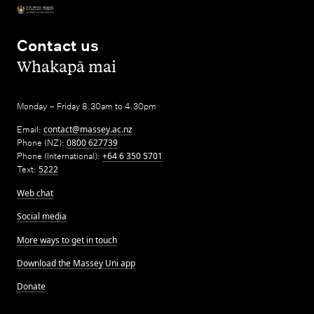
Contact us
,
Whakapā mai
Monday – Friday 8.30am to 4.30pm
Email:
contact@massey.ac.nz
Phone (NZ):
0800 627739
Phone (International):
+64 6 350 5701
Text:
5222
Web chat
Social media
More ways to get in touch
Download the Massey Uni app
Donate