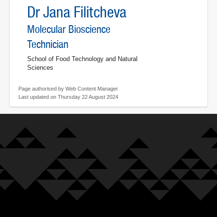
Dr Jana Filitcheva
Molecular Bioscience
Technician
School of Food Technology and Natural
Sciences
Page authorised by Web Content Manager
Last updated on Thursday 22 August 2024