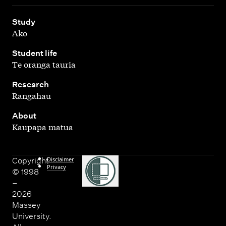
,
Study
Ako
,
Student life
Te oranga tauria
,
Research
Rangahau
,
About
Kaupapa matua
Disclaimer
Copyright
Privacy
© 1998
–
2026
Massey
University.