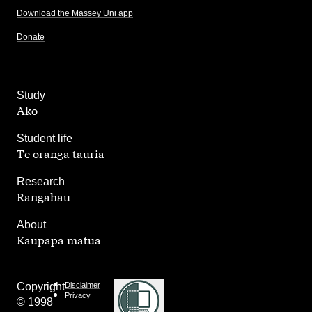
Download the Massey Uni app
Donate
,
Study
Ako
,
Student life
Te oranga tauria
,
Research
Rangahau
,
About
Kaupapa matua
Copyright
Disclaimer
Privacy
© 1998