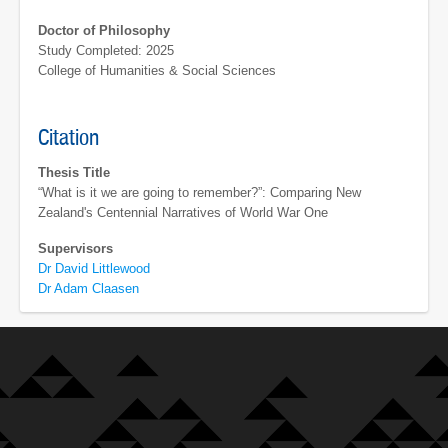
Doctor of Philosophy
Study Completed: 2025
College of Humanities & Social Sciences
Citation
Thesis Title
“What is it we are going to remember?”: Comparing New
Zealand's Centennial Narratives of World War One
Supervisors
Dr David Littlewood
Dr Adam Claasen