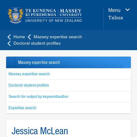
Main
Menu
navigation
Tahua
menu
Home
Massey expertise search
Doctoral student profiles
Massey expertise search
Massey expertise search
Doctoral student profiles
Search for output by keyword/author
Expertise search
Jessica McLean