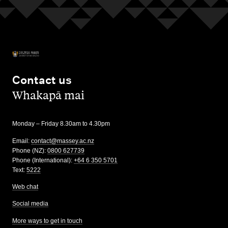
Contact us
,
Whakapā mai
Monday – Friday 8.30am to 4.30pm
Email:
contact@massey.ac.nz
Phone (NZ):
0800 627739
Phone (International):
+64 6 350 5701
Text:
5222
Web chat
Social media
More ways to get in touch