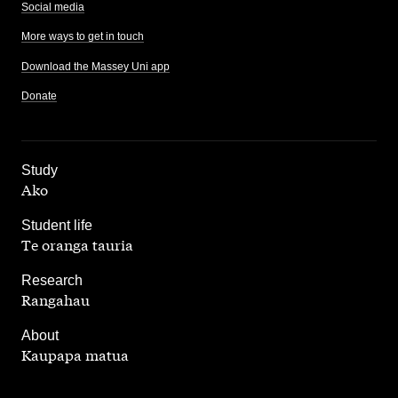
Social media
More ways to get in touch
Download the Massey Uni app
Donate
,
Study
Ako
,
Student life
Te oranga tauria
,
Research
Rangahau
,
About
Kaupapa matua