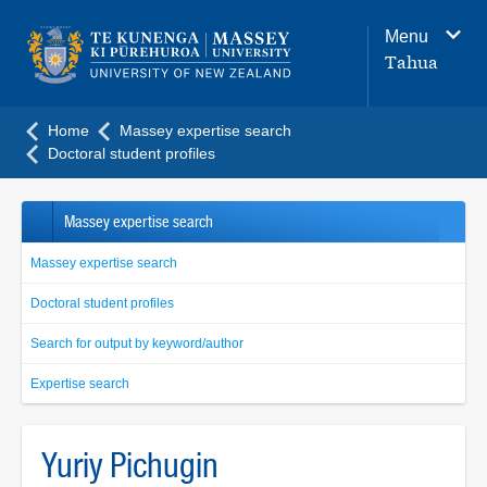
Main
Menu
navigation
Tahua
menu
Home
Massey expertise search
Doctoral student profiles
Massey expertise search
Massey expertise search
Doctoral student profiles
Search for output by keyword/author
Expertise search
Yuriy Pichugin