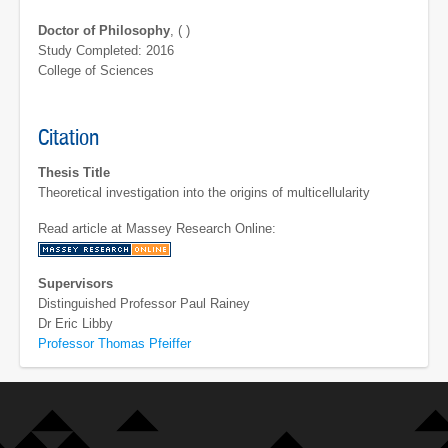
Doctor of Philosophy
, ( )
Study Completed: 2016
College of Sciences
Citation
Thesis Title
Theoretical investigation into the origins of multicellularity
Read article at Massey Research Online:
Supervisors
Distinguished Professor Paul Rainey
Dr Eric Libby
Professor Thomas Pfeiffer