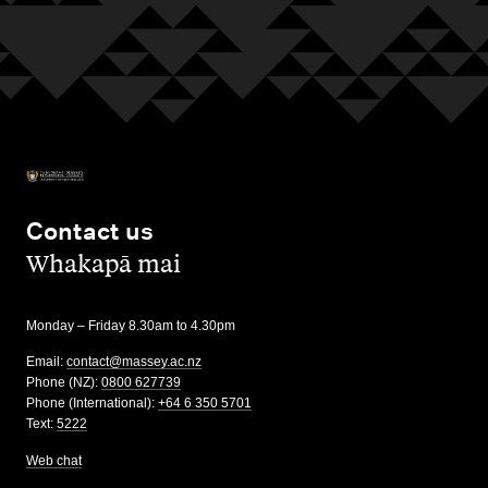
Contact us
,
Whakapā mai
Monday – Friday 8.30am to 4.30pm
Email:
contact@massey.ac.nz
Phone (NZ):
0800 627739
Phone (International):
+64 6 350 5701
Text:
5222
Web chat