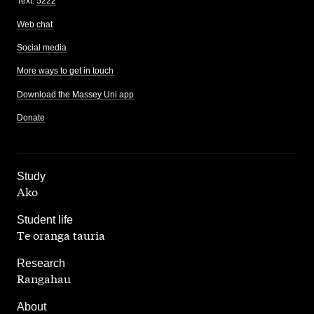
Text:
5222
Web chat
Social media
More ways to get in touch
Download the Massey Uni app
Donate
,
Study
Ako
,
Student life
Te oranga tauria
,
Research
Rangahau
,
About