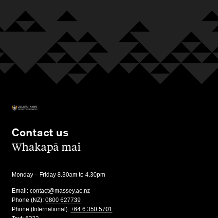
Contact us
,
Whakapā mai
Monday – Friday 8.30am to 4.30pm
Email:
contact@massey.ac.nz
Phone (NZ):
0800 627739
Phone (International):
+64 6 350 5701