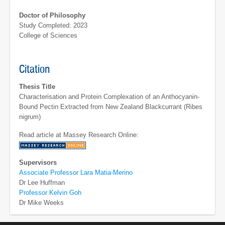
Doctor of Philosophy
Study Completed: 2023
College of Sciences
Citation
Thesis Title
Characterisation and Protein Complexation of an Anthocyanin-
Bound Pectin Extracted from New Zealand Blackcurrant (Ribes
nigrum)
Read article at Massey Research Online:
Supervisors
Associate Professor Lara Matia-Merino
Dr Lee Huffman
Professor Kelvin Goh
Dr Mike Weeks