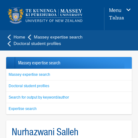
Main
Menu
navigation
Tahua
menu
Home
Massey expertise search
Doctoral student profiles
Massey expertise search
Massey expertise search
Doctoral student profiles
Search for output by keyword/author
Expertise search
Nurhazwani Salleh