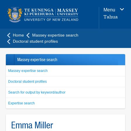
Main
Menu
navigation
Tahua
menu
Home
Massey expertise search
Doctoral student profiles
Massey expertise search
Massey expertise search
Doctoral student profiles
Search for output by keyword/author
Expertise search
Emma Miller