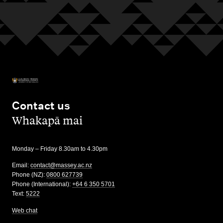
Contact us
,
Whakapā mai
Monday – Friday 8.30am to 4.30pm
Email:
contact@massey.ac.nz
Phone (NZ):
0800 627739
Phone (International):
+64 6 350 5701
Text:
5222
Web chat