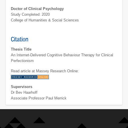
Doctor of Clinical Psychology
Study Completed: 2020
College of Humanities & Social Sciences
Citation
Thesis Title
An Internet-Delivered Cognitive Behaviour Therapy for Clinical
Perfectionism
Read article at Massey Research Online:
Supervisors
Dr Bev Haarhoff
Associate Professor Paul Merrick