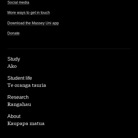
Social media
More ways to get in touch
Download the Massey Uni app
Donate
,
Study
Ako
,
Student life
Te oranga tauria
,
Research
Rangahau
,
About
Kaupapa matua