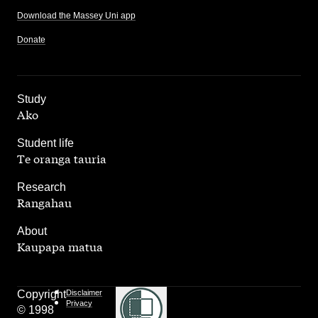
Download the Massey Uni app
Donate
,
Study
Ako
,
Student life
Te oranga tauria
,
Research
Rangahau
,
About
Kaupapa matua
Copyright
Disclaimer
Privacy
© 1998