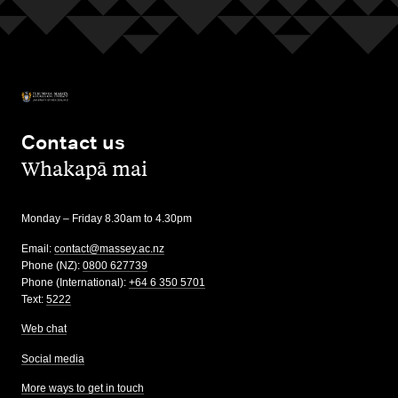
Contact us
,
Whakapā mai
Monday – Friday 8.30am to 4.30pm
Email:
contact@massey.ac.nz
Phone (NZ):
0800 627739
Phone (International):
+64 6 350 5701
Text:
5222
Web chat
Social media
More ways to get in touch