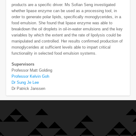
products are a specific driver. Ms Sofian Seng investigated
whether lipase enzyme can be used as a processing tool, in
order to generate polar lipids, specifically monoglycerides, in a
food emulsion. She found that lipase enzyme was able to
breakdown the oil droplets in oil-in-water emulsions and the key
variables by which the extent and the rate of lipolysis could be
manipulated and controlled. Her results confirmed production of
monoglycerides at sufficient levels able to impart critical
functionality in selected food emulsion systems.
Supervisors
Professor Matt Golding
Professor Kelvin Goh
Dr Sung Je Lee
Dr Patrick Janssen