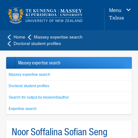
Main
Menu
navigation
Tahua
menu
Home
Massey expertise search
Doctoral student profiles
Massey expertise search
Massey expertise search
Doctoral student profiles
Search for output by keyword/author
Expertise search
Noor Soffalina Sofian Seng