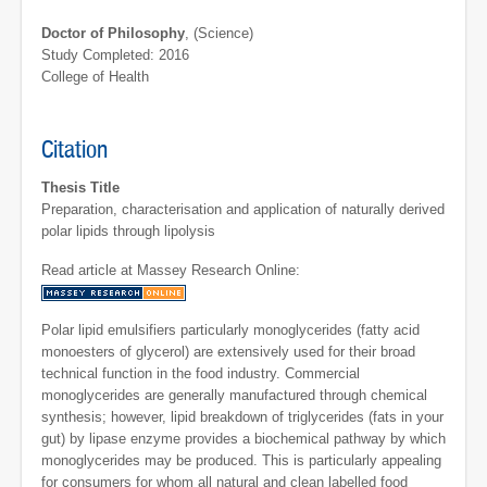
Doctor of Philosophy
, (Science)
Study Completed: 2016
College of Health
Citation
Thesis Title
Preparation, characterisation and application of naturally derived
polar lipids through lipolysis
Read article at Massey Research Online:
Polar lipid emulsifiers particularly monoglycerides (fatty acid
monoesters of glycerol) are extensively used for their broad
technical function in the food industry. Commercial
monoglycerides are generally manufactured through chemical
synthesis; however, lipid breakdown of triglycerides (fats in your
gut) by lipase enzyme provides a biochemical pathway by which
monoglycerides may be produced. This is particularly appealing
for consumers for whom all natural and clean labelled food