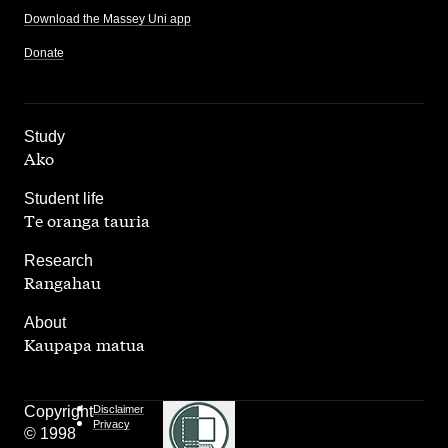
Download the Massey Uni app
Donate
,
Study
Ako
,
Student life
Te oranga tauria
,
Research
Rangahau
,
About
Kaupapa matua
Copyright
Disclaimer
Privacy
© 1998