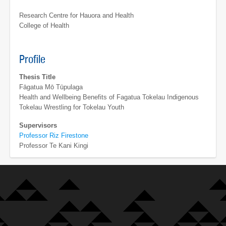
Research Centre for Hauora and Health
College of Health
Profile
Thesis Title
Fāgatua Mō Tūpulaga
Health and Wellbeing Benefits of Fagatua Tokelau Indigenous
Tokelau Wrestling for Tokelau Youth
Supervisors
Professor Riz Firestone
Professor Te Kani Kingi