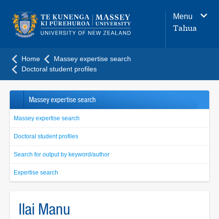
Main
Menu
navigation
Tahua
menu
Home
Massey expertise search
Doctoral student profiles
Massey expertise search
Massey expertise search
Doctoral student profiles
Search for output by keyword/author
Expertise search
Ilai Manu