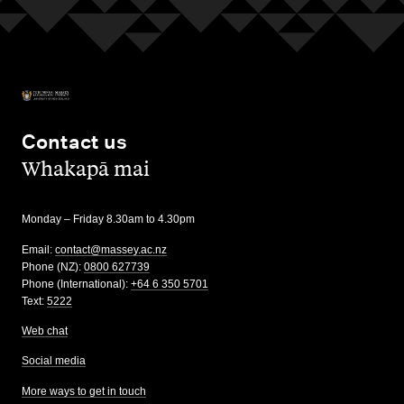
Contact us
,
Whakapā mai
Monday – Friday 8.30am to 4.30pm
Email:
contact@massey.ac.nz
Phone (NZ):
0800 627739
Phone (International):
+64 6 350 5701
Text:
5222
Web chat
Social media
More ways to get in touch