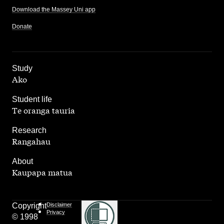
Download the Massey Uni app
Donate
,
Study
Ako
,
Student life
Te oranga tauria
,
Research
Rangahau
,
About
Kaupapa matua
Copyright
Disclaimer
Privacy
© 1998