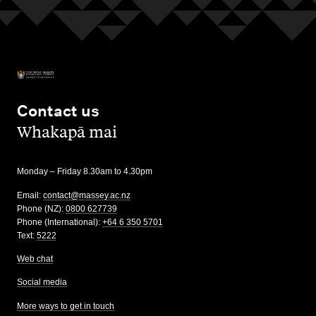
Contact us
,
Whakapā mai
Monday – Friday 8.30am to 4.30pm
Email:
contact@massey.ac.nz
Phone (NZ):
0800 627739
Phone (International):
+64 6 350 5701
Text:
5222
Web chat
Social media
More ways to get in touch