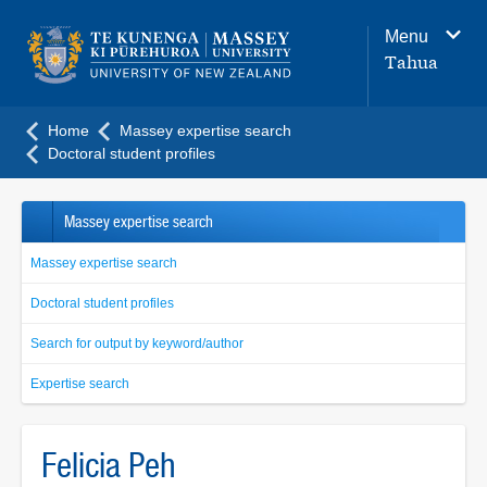
Main
Menu
navigation
Tahua
menu
Home
Massey expertise search
Doctoral student profiles
Massey expertise search
Massey expertise search
Doctoral student profiles
Search for output by keyword/author
Expertise search
Felicia Peh