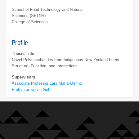
School of Food Technology and Natural
Sciences (SFTNS)
College of Sciences
Profile
Thesis Title
Novel Polysaccharides from Indigenous New Zealand Ferns:
Structure, Function, and Interactions
Supervisors
Associate Professor Lara Matia-Merino
Professor Kelvin Goh