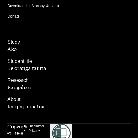
Download the Massey Uni app
Donate
,
Study
Ako
,
Student life
Te oranga tauria
,
Research
Rangahau
,
About
Kaupapa matua
Copyright
Disclaimer
Privacy
© 1998