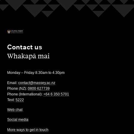
Contact us
,
Whakapā mai
Monday – Friday 8.30am to 4.30pm
Email:
contact@massey.ac.nz
Phone (NZ):
0800 627739
Phone (International):
+64 6 350 5701
Text:
5222
Web chat
Social media
More ways to get in touch