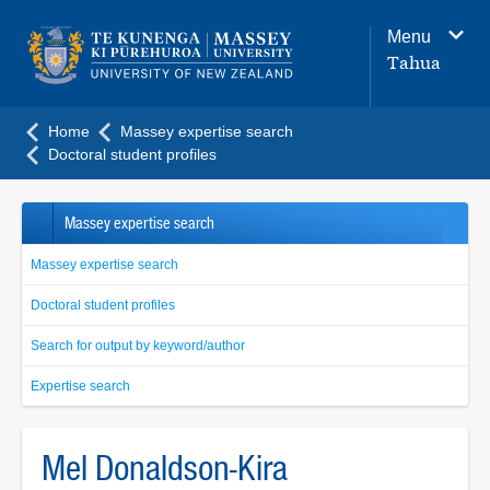
Main
Menu
navigation
Tahua
menu
Home
Massey expertise search
Doctoral student profiles
Massey expertise search
Massey expertise search
Doctoral student profiles
Search for output by keyword/author
Expertise search
Mel Donaldson-Kira