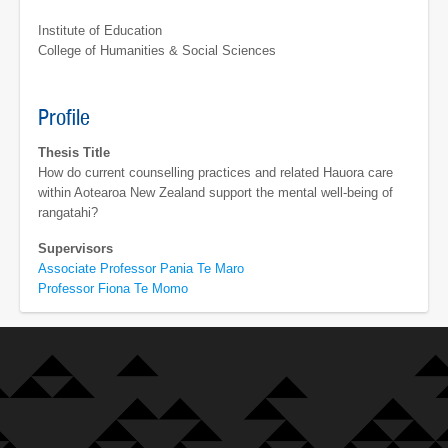
Institute of Education
College of Humanities & Social Sciences
Profile
Thesis Title
How do current counselling practices and related Hauora care
within Aotearoa New Zealand support the mental well-being of
rangatahi?
Supervisors
Associate Professor Pania Te Maro
Professor Fiona Te Momo