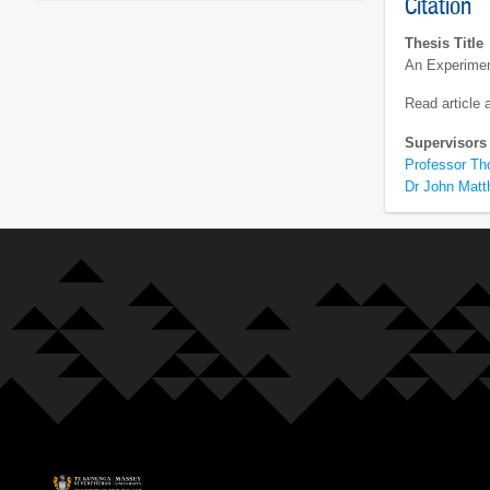
Citation
Thesis Title
An Experiment
Read article
Supervisors
Professor Th
Dr John Mat