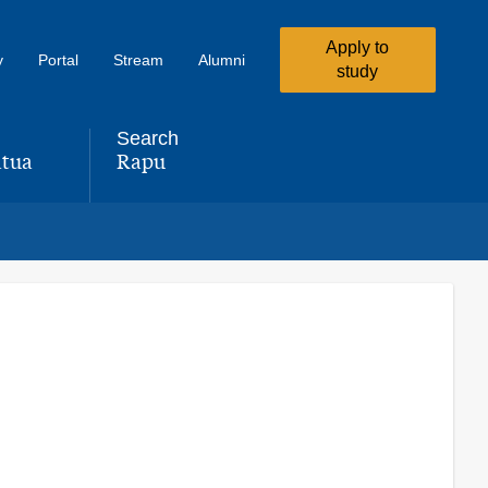
Apply to
y
Portal
Stream
Alumni
study
Search
tua
Rapu
,