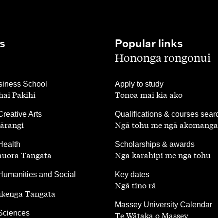
s
Popular links
,
Hononga rongonui
,
iness School
Apply to study
ai Pakihi
Tonoa mai kia ako
,
Creative Arts
Qualifications & courses sear
ārangi
Ngā tohu me ngā akomanga
,
Health
Scholarships & awards
auora Tangata
Ngā karahipi me ngā tohu
,
Humanities and Social
Key dates
Ngā tino rā
ūkenga Tangata
,
Massey University Calendar
 Sciences
Te Wātaka o Massey