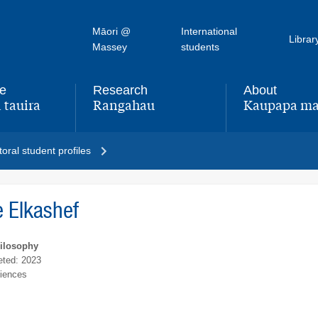
Māori @
International
Librar
Massey
students
fe
Research
About
 tauira
Rangahau
Kaupapa ma
,
,
oral student profiles
 Elkashef
hilosophy
ted: 2023
ciences