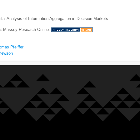
al Analysis of Information Aggregation in Decision Markets
 at Massey Research Online:
omas Pfeiffer
thewson