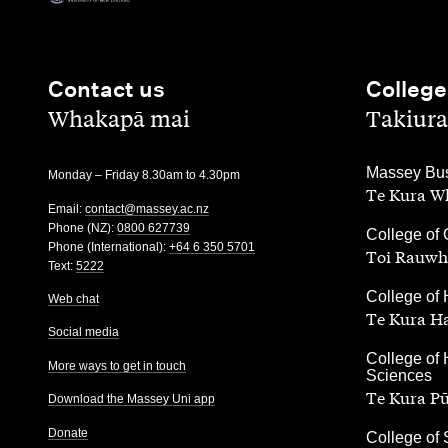
Contact us
College
,
,
Whakapā mai
Takiura
,
Massey Bus
Monday – Friday 8.30am to 4.30pm
Te Kura Wh
Email:
contact@massey.ac.nz
Phone (NZ):
0800 627739
,
College of 
Phone (International):
+64 6 350 5701
Toi Rauwh
Text:
5222
,
College of 
Web chat
Te Kura H
Social media
,
College of 
More ways to get in touch
Sciences
Te Kura P
Download the Massey Uni app
Donate
,
College of