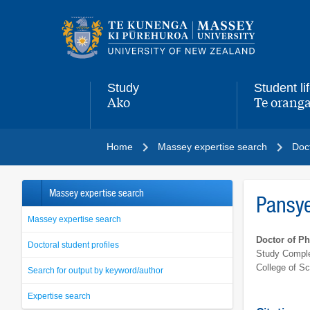
Main
navigation
menu
Study
Student li
Ako
Te oranga
,
,
Home
Massey expertise search
Doct
Massey expertise search
Pansye
Massey expertise search
Doctor of P
Doctoral student profiles
Study Comple
College of S
Search for output by keyword/author
Expertise search