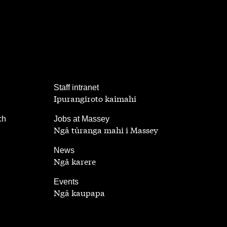
,
Staff intranet
Ipurangiroto kaimahi
,
ch
Jobs at Massey
Ngā tūranga mahi i Massey
,
News
Ngā karere
,
Events
Ngā kaupapa