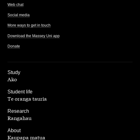
Web chat
Social media
More ways to get in touch
Download the Massey Uni app
Donate
,
Study
Ako
,
Student life
Te oranga tauria
,
Research
Rangahau
,
About
Kaupapa matua