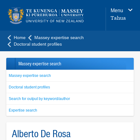
Main
Menu
navigation
Tahua
menu
Home
Massey expertise search
Doctoral student profiles
Massey expertise search
Massey expertise search
Doctoral student profiles
Search for output by keyword/author
Expertise search
Alberto De Rosa