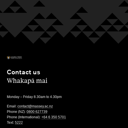
Contact us
,
Whakapā mai
Monday – Friday 8.30am to 4.30pm
Email:
contact@massey.ac.nz
Phone (NZ):
0800 627739
Phone (International):
+64 6 350 5701
Text:
5222