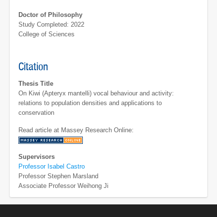
Doctor of Philosophy
Study Completed: 2022
College of Sciences
Citation
Thesis Title
On Kiwi (Apteryx mantelli) vocal behaviour and activity:
relations to population densities and applications to
conservation
Read article at Massey Research Online:
Supervisors
Professor Isabel Castro
Professor Stephen Marsland
Associate Professor Weihong Ji