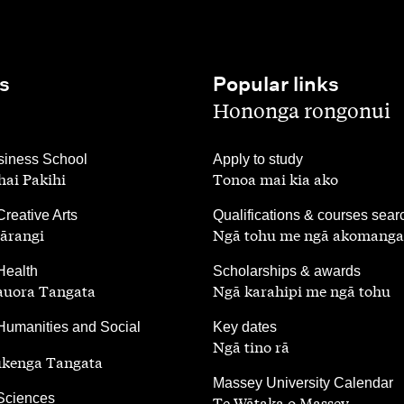
s
Popular links
,
Hononga rongonui
,
iness School
Apply to study
ai Pakihi
Tonoa mai kia ako
,
Creative Arts
Qualifications & courses sear
ārangi
Ngā tohu me ngā akomanga
,
Health
Scholarships & awards
auora Tangata
Ngā karahipi me ngā tohu
,
Humanities and Social
Key dates
Ngā tino rā
ūkenga Tangata
,
Massey University Calendar
 Sciences
Te Wātaka o Massey