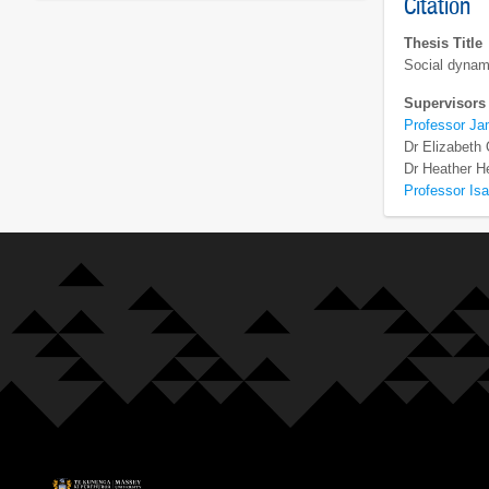
Citation
Thesis Title
Social dynami
Supervisors
Professor Ja
Dr Elizabeth
Dr Heather H
Professor Isa