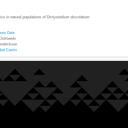
cs in natural populations of Dictyostelium discoideum
mes Dale
 Ostrowski
endrickson
bel Castro