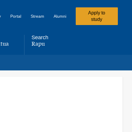
Apply to
y
Portal
Stream
Alumni
study
Search
tua
Rapu
,