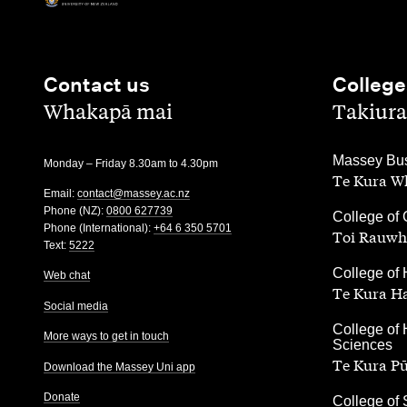
Contact us
College
,
,
Whakapā mai
Takiura
,
Massey Bus
Monday – Friday 8.30am to 4.30pm
Te Kura Wh
Email:
contact@massey.ac.nz
Phone (NZ):
0800 627739
,
College of 
Phone (International):
+64 6 350 5701
Toi Rauwh
Text:
5222
,
College of 
Web chat
Te Kura H
Social media
,
College of 
More ways to get in touch
Sciences
Te Kura P
Download the Massey Uni app
Donate
,
College of