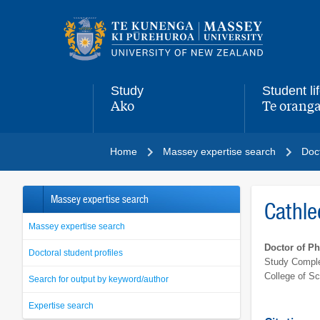
Main
navigation
menu
Study
Student li
Ako
Te oranga
,
,
Home
Massey expertise search
Doct
Massey expertise search
Cathl
Massey expertise search
Doctor of P
Doctoral student profiles
Study Comple
College of S
Search for output by keyword/author
Expertise search