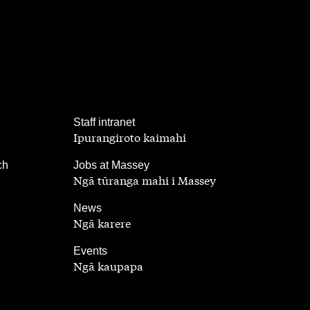
,
Staff intranet
Ipurangiroto kaimahi
,
ch
Jobs at Massey
Ngā tūranga mahi i Massey
,
News
Ngā karere
,
Events
Ngā kaupapa