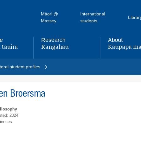
Māori @
International
Librar
Massey
students
fe
Research
About
 tauira
Rangahau
Kaupapa ma
,
,
oral student profiles
een Broersma
hilosophy
ted: 2024
ciences