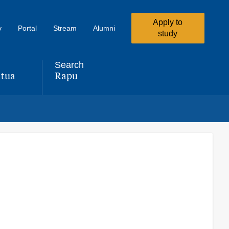
Apply to
y
Portal
Stream
Alumni
study
Search
tua
Rapu
,