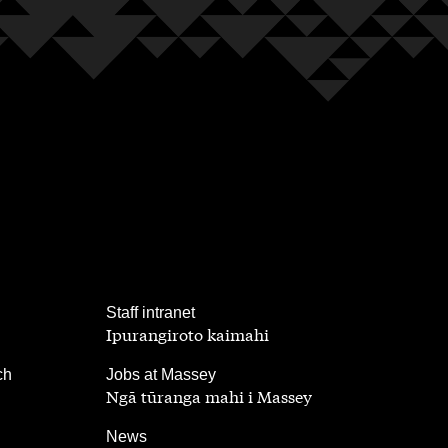
,
Staff intranet
Ipurangiroto kaimahi
,
ch
Jobs at Massey
Ngā tūranga mahi i Massey
,
News