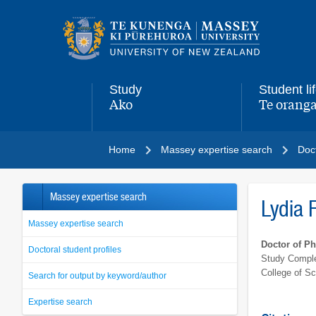
Main
navigation
menu
Study
Student li
Ako
Te oranga
,
,
Home
Massey expertise search
Doct
Massey expertise search
Lydia F
Massey expertise search
Doctor of P
Doctoral student profiles
Study Comple
College of S
Search for output by keyword/author
Expertise search