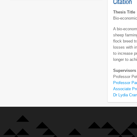
Citation
Thesis Title
Bio-economic
A bio-econom
sheep farming
flock breed t
losses with i
to increase p
longer to ac
Supervisors
Professor Pe
Professor Pa
Associate Pr
Dr Lydia Cra