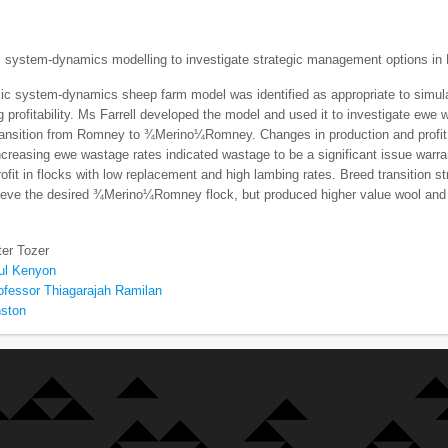
 system-dynamics modelling to investigate strategic management options in 
ic system-dynamics sheep farm model was identified as appropriate to simu
 profitability. Ms Farrell developed the model and used it to investigate ewe 
ransition from Romney to ¾Merino¼Romney. Changes in production and profit 
ncreasing ewe wastage rates indicated wastage to be a significant issue warrant
rofit in flocks with low replacement and high lambing rates. Breed transition s
hieve the desired ¾Merino¼Romney flock, but produced higher value wool and 
ter Tozer
ul Kenyon
ofessor Thiagarajah Ramilan
nston