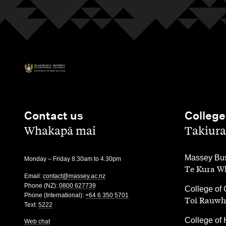
Contact us
College
,
,
Whakapā mai
Takiura
,
Massey Bus
Monday – Friday 8.30am to 4.30pm
Te Kura Wh
Email:
contact@massey.ac.nz
Phone (NZ):
0800 627739
,
College of 
Phone (International):
+64 6 350 5701
Toi Rauwh
Text:
5222
,
College of 
Web chat