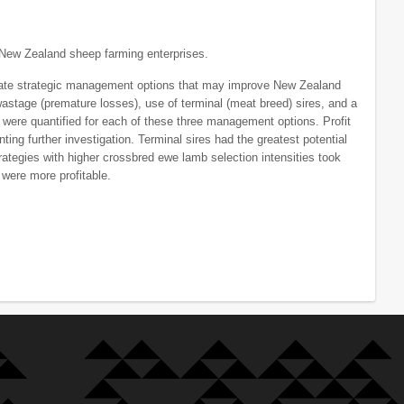
New Zealand sheep farming enterprises.
late strategic management options that may improve New Zealand
wastage (premature losses), use of terminal (meat breed) sires, and a
were quantified for each of these three management options. Profit
ing further investigation. Terminal sires had the greatest potential
trategies with higher crossbred ewe lamb selection intensities took
were more profitable.