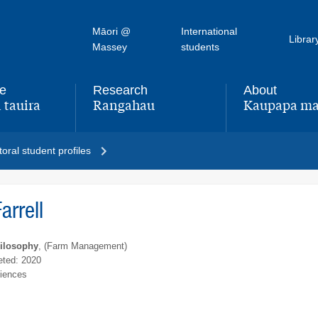
Māori @
International
Librar
Massey
students
fe
Research
About
 tauira
Rangahau
Kaupapa ma
,
,
oral student profiles
arrell
hilosophy
, (Farm Management)
ted: 2020
ciences