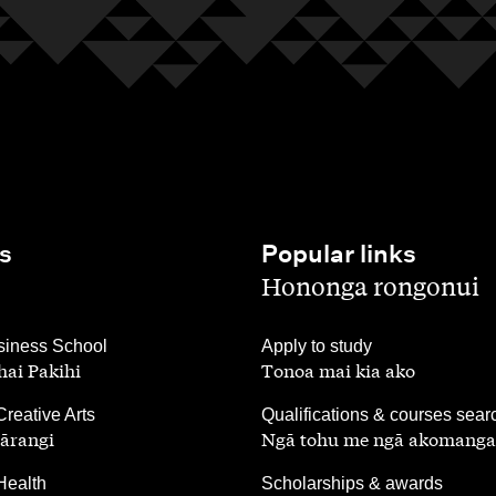
s
Popular links
,
Hononga rongonui
,
iness School
Apply to study
ai Pakihi
Tonoa mai kia ako
,
Creative Arts
Qualifications & courses sear
ārangi
Ngā tohu me ngā akomanga
,
Health
Scholarships & awards