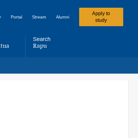
Apply to
y
Portal
Stream
Alumni
study
Search
tua
Rapu
,