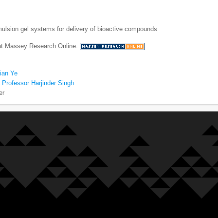
ulsion gel systems for delivery of bioactive compounds
 at Massey Research Online:
ian Ye
 Professor Harjinder Singh
er