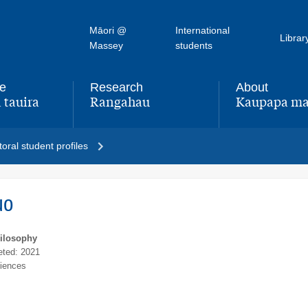
Māori @
International
Librar
Massey
students
fe
Research
About
 tauira
Rangahau
Kaupapa ma
,
,
oral student profiles
uo
hilosophy
ted: 2021
ciences