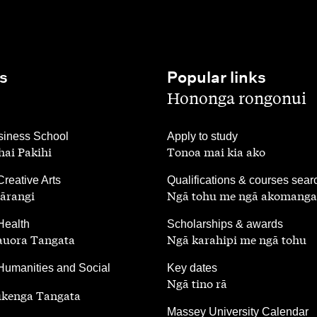
s
Popular links
,
Hononga rongonui
,
iness School
Apply to study
ai Pakihi
Tonoa mai kia ako
,
Creative Arts
Qualifications & courses sear
ārangi
Ngā tohu me ngā akomanga
,
Health
Scholarships & awards
auora Tangata
Ngā karahipi me ngā tohu
,
Humanities and Social
Key dates
Ngā tino rā
ūkenga Tangata
,
Massey University Calendar