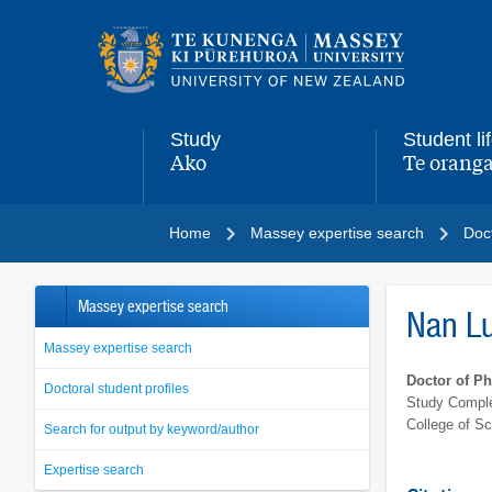
Main
navigation
menu
Study
Student li
Ako
Te oranga
,
,
Home
Massey expertise search
Doct
Massey expertise search
Nan L
Massey expertise search
Doctor of P
Doctoral student profiles
Study Comple
College of S
Search for output by keyword/author
Expertise search