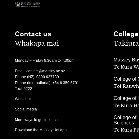
Contact us
College
,
,
Whakapā mai
Takiura
,
Massey Bus
Monday – Friday 8.30am to 4.30pm
Te Kura Wh
Email:
contact@massey.ac.nz
Phone (NZ):
0800 627739
,
College of 
Phone (International):
+64 6 350 5701
Toi Rauwh
Text:
5222
,
College of 
Web chat
Te Kura H
Social media
,
College of 
More ways to get in touch
Sciences
Te Kura P
Download the Massey Uni app