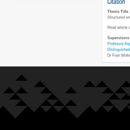
Citation
Thesis Title
Structured em
Read article
Supervisors
Professor Aiq
Distinguished
Dr Fran Wolb