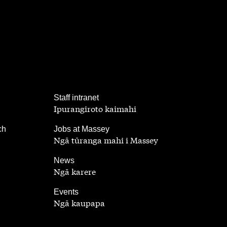
,
Staff intranet
Ipurangiroto kaimahi
,
ch
Jobs at Massey
Ngā tūranga mahi i Massey
,
News
Ngā karere
,
Events
Ngā kaupapa