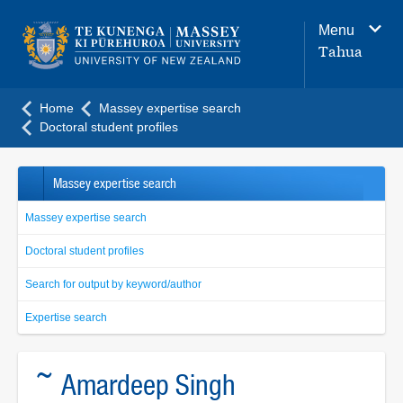
Main
Menu
navigation
Tahua
menu
Home
Massey expertise search
Doctoral student profiles
Massey expertise search
Massey expertise search
Doctoral student profiles
Search for output by keyword/author
Expertise search
~ Amardeep Singh