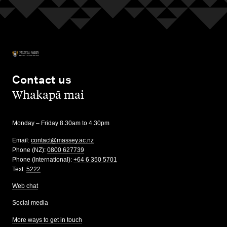
Contact us
,
Whakapā mai
Monday – Friday 8.30am to 4.30pm
Email:
contact@massey.ac.nz
Phone (NZ):
0800 627739
Phone (International):
+64 6 350 5701
Text:
5222
Web chat
Social media
More ways to get in touch