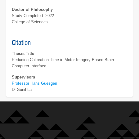
Doctor of Philosophy
Study Completed: 2022
College of Sciences
Citation
Thesis Title
Reducing Calibration Time in Motor Imagery Based Brain-
Computer Interface
Supervisors
Professor Hans Guesgen
Dr Sunil Lal