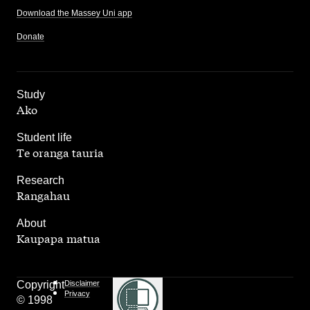
Download the Massey Uni app
Donate
,
Study
Ako
,
Student life
Te oranga tauria
,
Research
Rangahau
,
About
Kaupapa matua
Copyright
Disclaimer
Privacy
© 1998