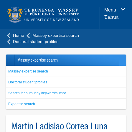
Main
Menu
navigation
Tahua
menu
Home
Massey expertise search
Doctoral student profiles
Massey expertise search
Massey expertise search
Doctoral student profiles
Search for output by keyword/author
Expertise search
Martin Ladislao Correa Luna