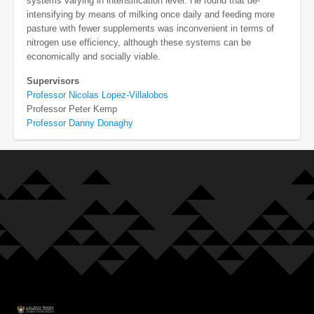
systems varying in intensification level. He found that de-
intensifying by means of milking once daily and feeding more
pasture with fewer supplements was inconvenient in terms of
nitrogen use efficiency, although these systems can be
economically and socially viable.
Supervisors
Professor Nicolas Lopez-Villalobos
Professor Peter Kemp
Professor Danny Donaghy