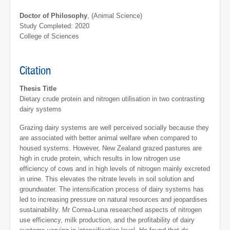
Doctor of Philosophy
, (Animal Science)
Study Completed: 2020
College of Sciences
Citation
Thesis Title
Dietary crude protein and nitrogen utilisation in two contrasting
dairy systems
Grazing dairy systems are well perceived socially because they
are associated with better animal welfare when compared to
housed systems. However, New Zealand grazed pastures are
high in crude protein, which results in low nitrogen use
efficiency of cows and in high levels of nitrogen mainly excreted
in urine. This elevates the nitrate levels in soil solution and
groundwater. The intensification process of dairy systems has
led to increasing pressure on natural resources and jeopardises
sustainability. Mr Correa-Luna researched aspects of nitrogen
use efficiency, milk production, and the profitability of dairy