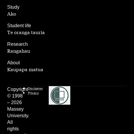
,
Study
Ako
,
Student life
Te oranga tauria
,
Research
Rangahau
,
About
Kaupapa matua
Copyright
Disclaimer
Privacy
© 1998
– 2026
Massey
University.
All
rights