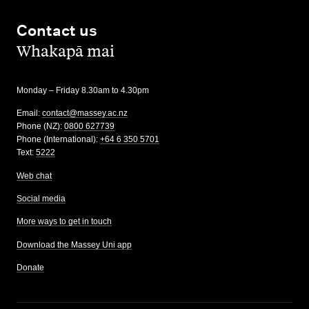
Contact us
,
Whakapā mai
Monday – Friday 8.30am to 4.30pm
Email:
contact@massey.ac.nz
Phone (NZ):
0800 627739
Phone (International):
+64 6 350 5701
Text:
5222
Web chat
Social media
More ways to get in touch
Download the Massey Uni app
Donate