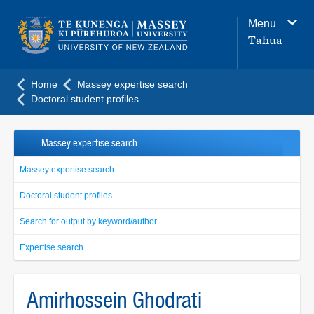
Main
Menu
navigation
Tahua
menu
Home
Massey expertise search
Doctoral student profiles
Massey expertise search
Massey expertise search
Doctoral student profiles
Search for output by keyword/author
Expertise search
Amirhossein Ghodrati