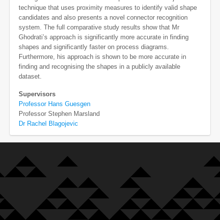
technique that uses proximity measures to identify valid shape
candidates and also presents a novel connector recognition
system. The full comparative study results show that Mr
Ghodrati’s approach is significantly more accurate in finding
shapes and significantly faster on process diagrams.
Furthermore, his approach is shown to be more accurate in
finding and recognising the shapes in a publicly available
dataset.
Supervisors
Professor Hans Guesgen
Professor Stephen Marsland
Dr Rachel Blagojevic