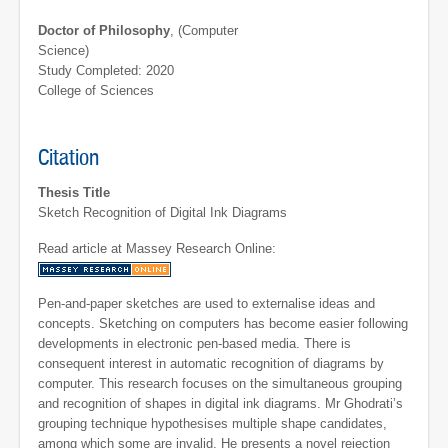
Doctor of Philosophy
, (Computer
Science)
Study Completed: 2020
College of Sciences
Citation
Thesis Title
Sketch Recognition of Digital Ink Diagrams
Read article at Massey Research Online:
Pen-and-paper sketches are used to externalise ideas and
concepts. Sketching on computers has become easier following
developments in electronic pen-based media. There is
consequent interest in automatic recognition of diagrams by
computer. This research focuses on the simultaneous grouping
and recognition of shapes in digital ink diagrams. Mr Ghodrati’s
grouping technique hypothesises multiple shape candidates,
among which some are invalid. He presents a novel rejection