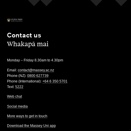
Contact us
,
Whakapā mai
Monday – Friday 8.30am to 4.30pm
Email:
contact@massey.ac.nz
Phone (NZ):
0800 627739
Phone (International):
+64 6 350 5701
Text:
5222
Web chat
Social media
More ways to get in touch
Download the Massey Uni app