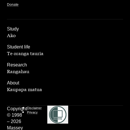
Donate
,
Study
Ako
,
Student life
Te oranga tauria
,
Research
Rangahau
,
About
Kaupapa matua
Copyright
Disclaimer
Privacy
© 1998
– 2026
Massey