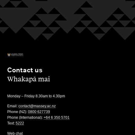
Contact us
,
Whakapā mai
Monday – Friday 8.30am to 4.30pm
Email:
contact@massey.ac.nz
Phone (NZ):
0800 627739
Phone (International):
+64 6 350 5701
Text:
5222
Web chat