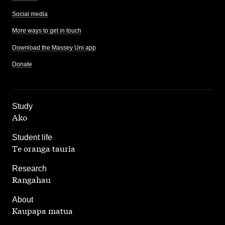
Social media
More ways to get in touch
Download the Massey Uni app
Donate
,
Study
Ako
,
Student life
Te oranga tauria
,
Research
Rangahau
,
About
Kaupapa matua