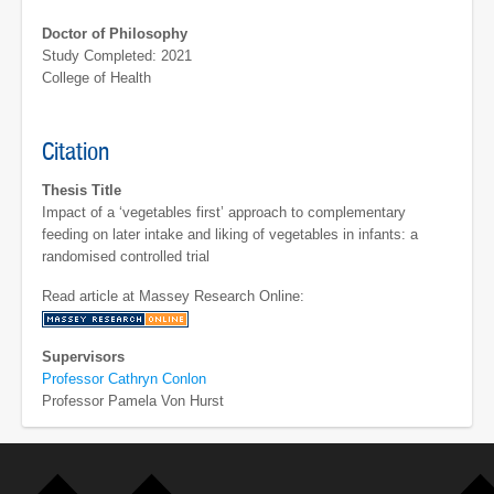
Doctor of Philosophy
Study Completed: 2021
College of Health
Citation
Thesis Title
Impact of a ‘vegetables first’ approach to complementary
feeding on later intake and liking of vegetables in infants: a
randomised controlled trial
Read article at Massey Research Online:
Supervisors
Professor Cathryn Conlon
Professor Pamela Von Hurst