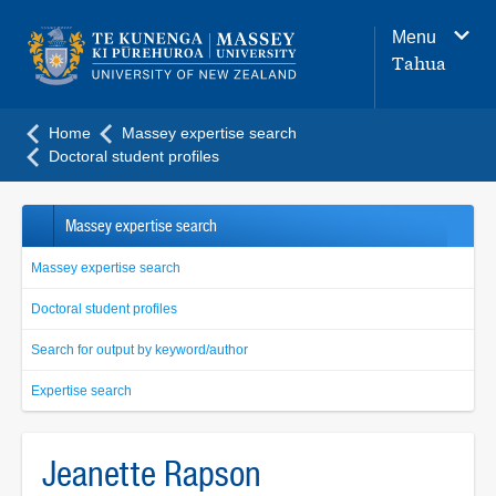
Main
Menu
navigation
Tahua
menu
Home
Massey expertise search
Doctoral student profiles
Massey expertise search
Massey expertise search
Doctoral student profiles
Search for output by keyword/author
Expertise search
Jeanette Rapson