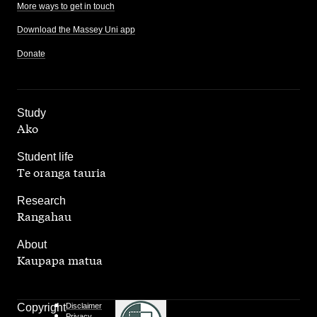
More ways to get in touch
Download the Massey Uni app
Donate
,
Study
Ako
,
Student life
Te oranga tauria
,
Research
Rangahau
,
About
Kaupapa matua
Copyright
Disclaimer
Privacy