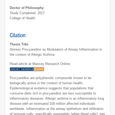
Doctor of Philosophy
Study Completed: 2017
College of Health
Citation
Thesis Title
Dimeric Procyanidins as Modulators of Airway Inflammation in
the context of Allergic Asthma
Read article at Massey Research Online:
Procyanidins are polyphenolic compounds known to be
biologically active in the context of human health.
Epidemiological evidence suggests that populations that
consume diets rich in procyanidins are less susceptible to
inflammatory diseases. Allergic asthma is an inflammatory lung
disease with an estimated 100 million affected individuals
worldwide. Inflammation at the airway epithelium and infiltration
of immune cells, specifically eosinophils (white blood cells), into