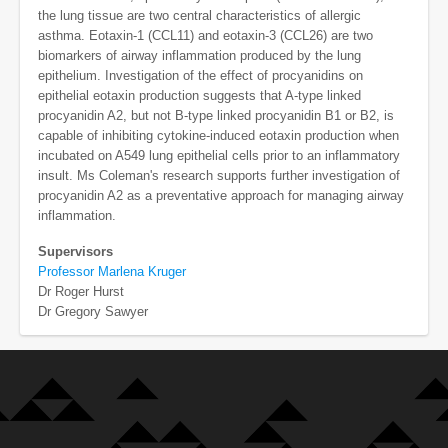
the lung tissue are two central characteristics of allergic
asthma. Eotaxin-1 (CCL11) and eotaxin-3 (CCL26) are two
biomarkers of airway inflammation produced by the lung
epithelium. Investigation of the effect of procyanidins on
epithelial eotaxin production suggests that A-type linked
procyanidin A2, but not B-type linked procyanidin B1 or B2, is
capable of inhibiting cytokine-induced eotaxin production when
incubated on A549 lung epithelial cells prior to an inflammatory
insult. Ms Coleman's research supports further investigation of
procyanidin A2 as a preventative approach for managing airway
inflammation.
Supervisors
Professor Marlena Kruger
Dr Roger Hurst
Dr Gregory Sawyer