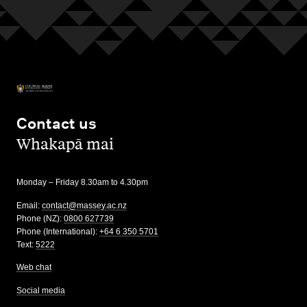
Contact us
,
Whakapā mai
Monday – Friday 8.30am to 4.30pm
Email:
contact@massey.ac.nz
Phone (NZ):
0800 627739
Phone (International):
+64 6 350 5701
Text:
5222
Web chat
Social media