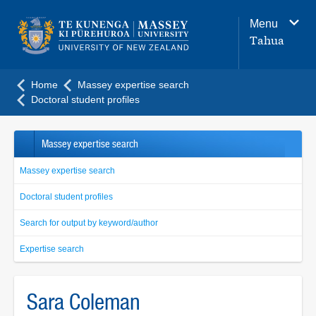
Main
Menu
navigation
Tahua
menu
Home
Massey expertise search
Doctoral student profiles
Massey expertise search
Massey expertise search
Doctoral student profiles
Search for output by keyword/author
Expertise search
Sara Coleman