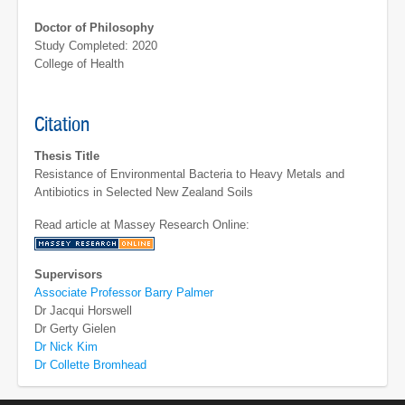
Doctor of Philosophy
Study Completed: 2020
College of Health
Citation
Thesis Title
Resistance of Environmental Bacteria to Heavy Metals and
Antibiotics in Selected New Zealand Soils
Read article at Massey Research Online:
Supervisors
Associate Professor Barry Palmer
Dr Jacqui Horswell
Dr Gerty Gielen
Dr Nick Kim
Dr Collette Bromhead