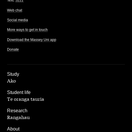
Text:
5222
Web chat
Social media
More ways to get in touch
Download the Massey Uni app
Donate
,
Study
Ako
,
Student life
Te oranga tauria
,
Research
Rangahau
,
About