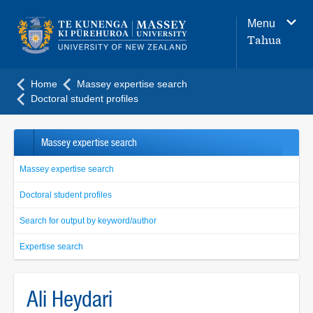
Main
Menu
navigation
Tahua
menu
Home
Massey expertise search
Doctoral student profiles
Massey expertise search
Massey expertise search
Doctoral student profiles
Search for output by keyword/author
Expertise search
Ali Heydari