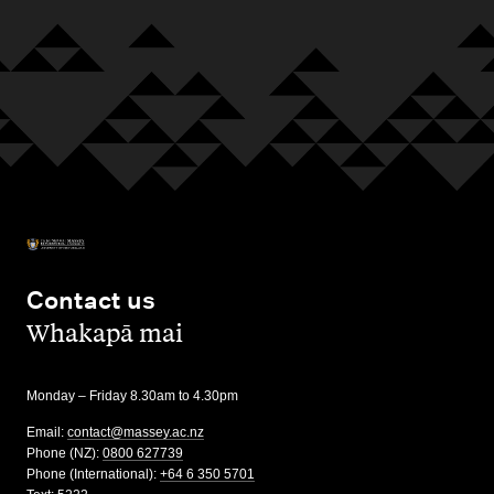
Contact us
,
Whakapā mai
Monday – Friday 8.30am to 4.30pm
Email:
contact@massey.ac.nz
Phone (NZ):
0800 627739
Phone (International):
+64 6 350 5701