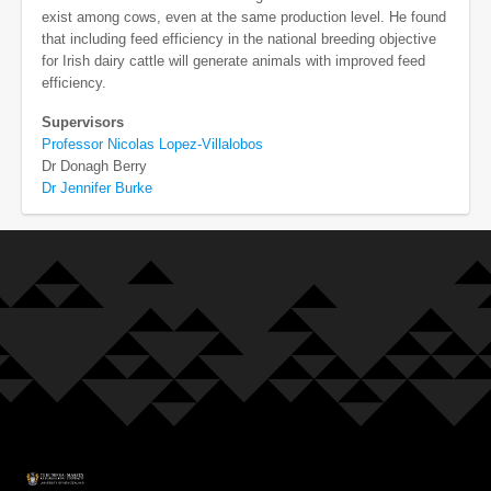
exist among cows, even at the same production level. He found
that including feed efficiency in the national breeding objective
for Irish dairy cattle will generate animals with improved feed
efficiency.
Supervisors
Professor Nicolas Lopez-Villalobos
Dr Donagh Berry
Dr Jennifer Burke