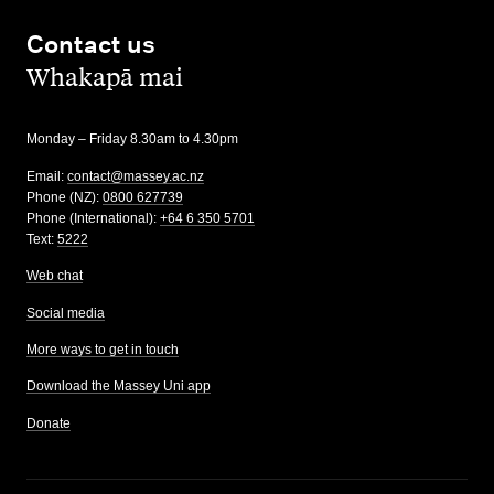
Contact us
,
Whakapā mai
Monday – Friday 8.30am to 4.30pm
Email:
contact@massey.ac.nz
Phone (NZ):
0800 627739
Phone (International):
+64 6 350 5701
Text:
5222
Web chat
Social media
More ways to get in touch
Download the Massey Uni app
Donate