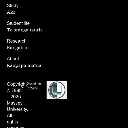
,
Study
Ako
,
Student life
Te oranga tauria
,
Research
Rangahau
,
About
Kaupapa matua
Copyright
Disclaimer
Privacy
© 1998
– 2026
Massey
University.
All
rights