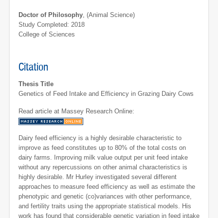
Doctor of Philosophy
, (Animal Science)
Study Completed: 2018
College of Sciences
Citation
Thesis Title
Genetics of Feed Intake and Efficiency in Grazing Dairy Cows
Read article at Massey Research Online:
Dairy feed efficiency is a highly desirable characteristic to
improve as feed constitutes up to 80% of the total costs on
dairy farms. Improving milk value output per unit feed intake
without any repercussions on other animal characteristics is
highly desirable. Mr Hurley investigated several different
approaches to measure feed efficiency as well as estimate the
phenotypic and genetic (co)variances with other performance,
and fertility traits using the appropriate statistical models. His
work has found that considerable genetic variation in feed intake