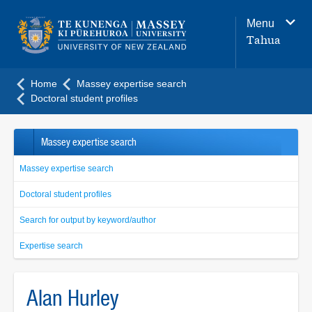
Main
Menu
navigation
Tahua
menu
Home
Massey expertise search
Doctoral student profiles
Massey expertise search
Massey expertise search
Doctoral student profiles
Search for output by keyword/author
Expertise search
Alan Hurley