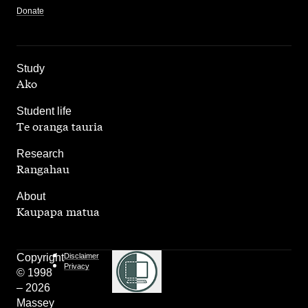
Donate
,
Study
Ako
,
Student life
Te oranga tauria
,
Research
Rangahau
,
About
Kaupapa matua
Copyright
Disclaimer
Privacy
© 1998
– 2026
Massey