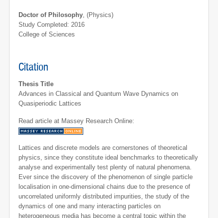
Doctor of Philosophy
, (Physics)
Study Completed: 2016
College of Sciences
Citation
Thesis Title
Advances in Classical and Quantum Wave Dynamics on
Quasiperiodic Lattices
Read article at Massey Research Online:
Lattices and discrete models are cornerstones of theoretical
physics, since they constitute ideal benchmarks to theoretically
analyse and experimentally test plenty of natural phenomena.
Ever since the discovery of the phenomenon of single particle
localisation in one-dimensional chains due to the presence of
uncorrelated uniformly distributed impurities, the study of the
dynamics of one and many interacting particles on
heterogeneous media has become a central topic within the