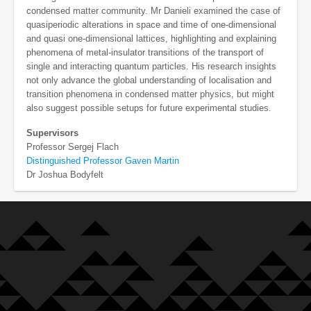
condensed matter community. Mr Danieli examined the case of
quasiperiodic alterations in space and time of one-dimensional
and quasi one-dimensional lattices, highlighting and explaining
phenomena of metal-insulator transitions of the transport of
single and interacting quantum particles. His research insights
not only advance the global understanding of localisation and
transition phenomena in condensed matter physics, but might
also suggest possible setups for future experimental studies.
Supervisors
Professor Sergej Flach
Distinguished Professor Gaven Martin
Dr Joshua Bodyfelt