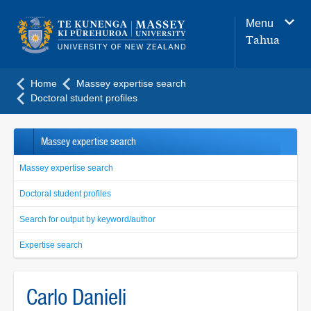
Main
Menu
navigation
Tahua
menu
Home
Massey expertise search
Doctoral student profiles
Massey expertise search
Massey expertise search
Doctoral student profiles
Search for output by keyword/author
Expertise search
Carlo Danieli