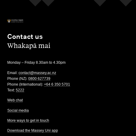
Contact us
,
Whakapā mai
Monday – Friday 8.30am to 4.30pm
Email:
contact@massey.ac.nz
Phone (NZ):
0800 627739
Phone (International):
+64 6 350 5701
Text:
5222
Web chat
Social media
More ways to get in touch
Download the Massey Uni app