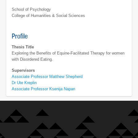
School of Psychology
College of Humanities & Social Sciences
Profile
Thesis Title
Exploring the Benefits of Equine-Facilitated Therapy for women
with Disordered Eating.
Supervisors
Associate Professor Matthew Shepherd
Dr Ute Kreplin
Associate Professor Ksenija Napan