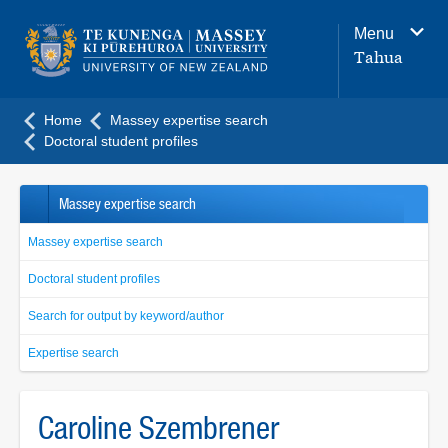
Main
Menu
navigation
Tahua
menu
Home
Massey expertise search
Doctoral student profiles
Massey expertise search
Massey expertise search
Doctoral student profiles
Search for output by keyword/author
Expertise search
Caroline Szembrener