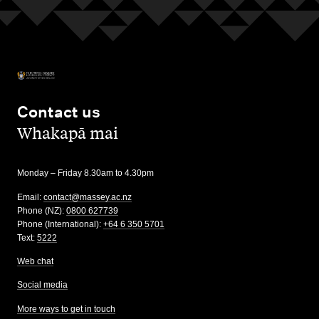
Contact us
,
Whakapā mai
Monday – Friday 8.30am to 4.30pm
Email:
contact@massey.ac.nz
Phone (NZ):
0800 627739
Phone (International):
+64 6 350 5701
Text:
5222
Web chat
Social media
More ways to get in touch