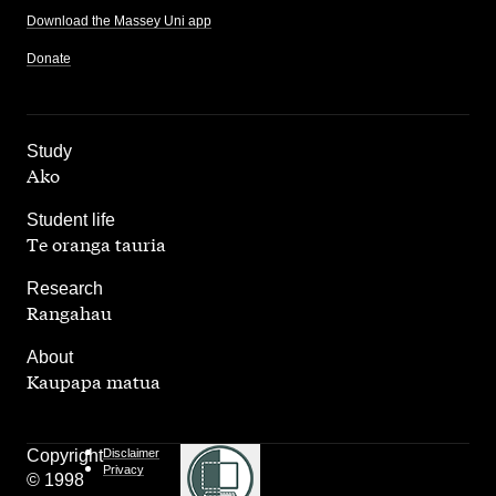
Download the Massey Uni app
Donate
,
Study
Ako
,
Student life
Te oranga tauria
,
Research
Rangahau
,
About
Kaupapa matua
Copyright
Disclaimer
Privacy
© 1998