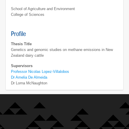
School of Agriculture and Environment
College of Sciences
Profile
Thesis Title
Genetics and genomic studies on methane emissions in New
Zealand dairy cattle
Supervisors
Professor Nicolas Lopez-Villalobos
Dr Amelia De Almeida
Dr Lorna McNaughton