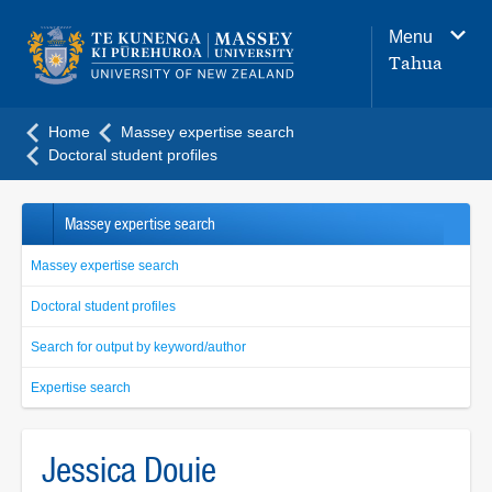
Main
Menu
navigation
Tahua
menu
Home
Massey expertise search
Doctoral student profiles
Massey expertise search
Massey expertise search
Doctoral student profiles
Search for output by keyword/author
Expertise search
Jessica Douie