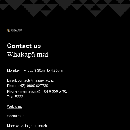
Contact us
,
Whakapā mai
Monday – Friday 8.30am to 4.30pm
Email:
contact@massey.ac.nz
Phone (NZ):
0800 627739
Phone (International):
+64 6 350 5701
Text:
5222
Web chat
Social media
More ways to get in touch