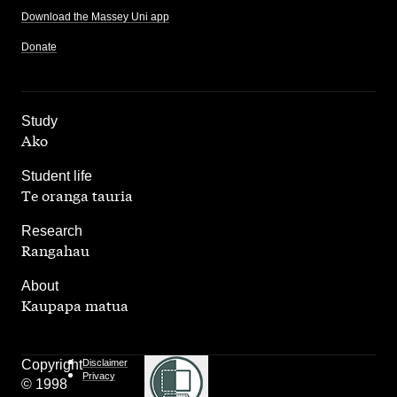
Download the Massey Uni app
Donate
,
Study
Ako
,
Student life
Te oranga tauria
,
Research
Rangahau
,
About
Kaupapa matua
Copyright
Disclaimer
Privacy
© 1998