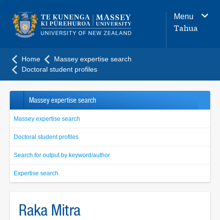
Main
Menu
navigation
Tahua
menu
Home
Massey expertise search
Doctoral student profiles
Massey expertise search
Massey expertise search
Doctoral student profiles
Search for output by keyword/author
Expertise search
Raka Mitra