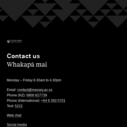
Contact us
,
Whakapā mai
Monday – Friday 8.30am to 4.30pm
Email:
contact@massey.ac.nz
Phone (NZ):
0800 627739
Phone (International):
+64 6 350 5701
Text:
5222
Web chat
Social media