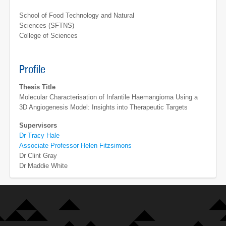
School of Food Technology and Natural
Sciences (SFTNS)
College of Sciences
Profile
Thesis Title
Molecular Characterisation of Infantile Haemangioma Using a
3D Angiogenesis Model: Insights into Therapeutic Targets
Supervisors
Dr Tracy Hale
Associate Professor Helen Fitzsimons
Dr Clint Gray
Dr Maddie White