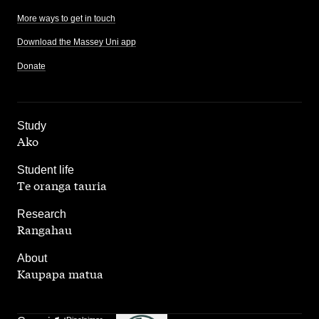
More ways to get in touch
Download the Massey Uni app
Donate
,
Study
Ako
,
Student life
Te oranga tauria
,
Research
Rangahau
,
About
Kaupapa matua