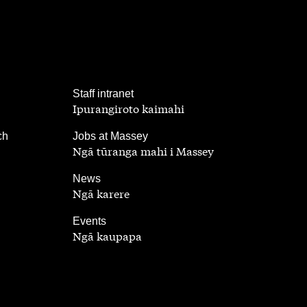
,
Staff intranet
Ipurangiroto kaimahi
,
ch
Jobs at Massey
Ngā tūranga mahi i Massey
,
News
Ngā karere
,
Events
Ngā kaupapa