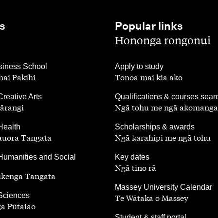
s
Popular links
,
Hononga rongonui
,
iness School
Apply to study
ai Pakihi
Tonoa mai kia ako
,
Creative Arts
Qualifications & courses sear
ārangi
Ngā tohu me ngā akomanga
,
Health
Scholarships & awards
auora Tangata
Ngā karahipi me ngā tohu
,
Humanities and Social
Key dates
Ngā tino rā
ūkenga Tangata
,
Massey University Calendar
 Sciences
Te Wātaka o Massey
a Pūtaiao
,
Student & staff portal