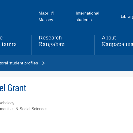
Māori @
International
Librar
Massey
students
fe
Research
About
 tauira
Rangahau
Kaupapa ma
,
,
oral student profiles
l Grant
ychology
umanities & Social Sciences