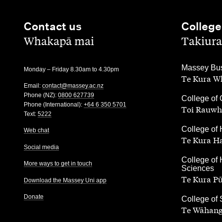
Contact us
College
,
,
Whakapā mai
Takiura
,
Massey Bus
Monday – Friday 8.30am to 4.30pm
Te Kura Wh
Email:
contact@massey.ac.nz
Phone (NZ):
0800 627739
,
College of 
Phone (International):
+64 6 350 5701
Toi Rauwh
Text:
5222
,
College of 
Web chat
Te Kura H
Social media
,
College of 
More ways to get in touch
Sciences
Te Kura P
Download the Massey Uni app
Donate
,
College of
Te Wāhang