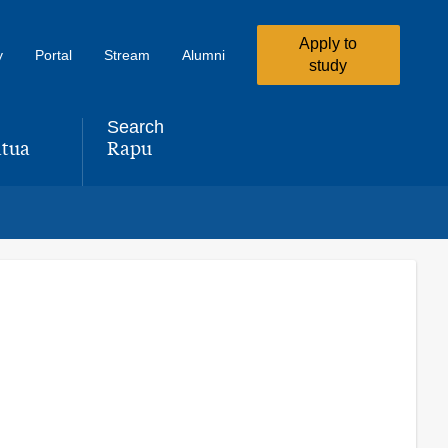
Apply to
y
Portal
Stream
Alumni
study
Search
tua
Rapu
,