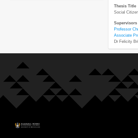
Thesis Title
Social Citiz
Supervisors
Professor Ch
Associate Pr
Dr Felicity Br