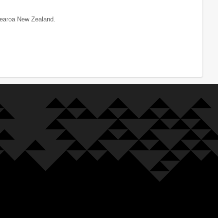
tearoa New Zealand.