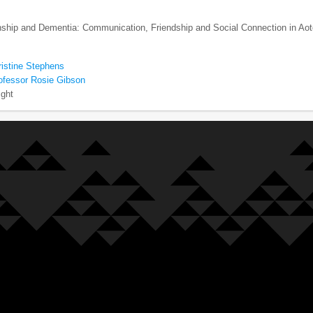
enship and Dementia: Communication, Friendship and Social Connection in Ao
ristine Stephens
ofessor Rosie Gibson
ight