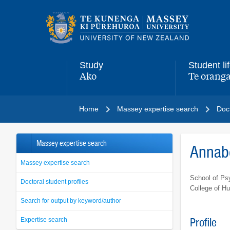
Main
navigation
menu
Study
Student li
Ako
Te oranga
,
,
Home
Massey expertise search
Doct
Massey expertise search
Annabe
Massey expertise search
School of Ps
Doctoral student profiles
College of H
Search for output by keyword/author
Expertise search
Profile