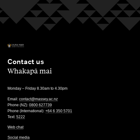
Contact us
,
Whakapā mai
Monday – Friday 8.30am to 4.30pm
Email:
contact@massey.ac.nz
Phone (NZ):
0800 627739
Phone (International):
+64 6 350 5701
Text:
5222
Web chat
Social media