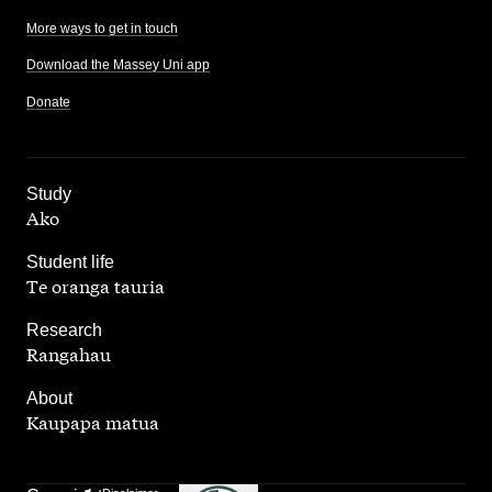
More ways to get in touch
Download the Massey Uni app
Donate
,
Study
Ako
,
Student life
Te oranga tauria
,
Research
Rangahau
,
About
Kaupapa matua