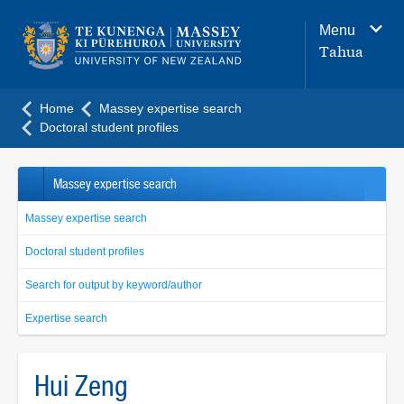
Main
Menu
navigation
Tahua
menu
Home
Massey expertise search
Doctoral student profiles
Massey expertise search
Massey expertise search
Doctoral student profiles
Search for output by keyword/author
Expertise search
Hui Zeng