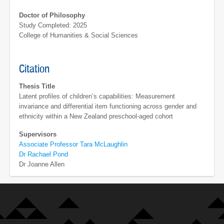
Doctor of Philosophy
Study Completed: 2025
College of Humanities & Social Sciences
Citation
Thesis Title
Latent profiles of children’s capabilities: Measurement
invariance and differential item functioning across gender and
ethnicity within a New Zealand preschool-aged cohort
Supervisors
Associate Professor Tara McLaughlin
Dr Rachael Pond
Dr Joanne Allen