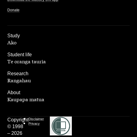
Donate
,
Study
Ako
,
Student life
Te oranga tauria
,
Research
Rangahau
,
About
Kaupapa matua
Copyright
Disclaimer
Privacy
© 1998
– 2026