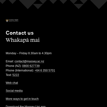
Contact us
,
Whakapā mai
Monday – Friday 8.30am to 4.30pm
Email:
contact@massey.ac.nz
Phone (NZ):
0800 627739
Phone (International):
+64 6 350 5701
Text:
5222
Web chat
Social media
More ways to get in touch
Download the Massey Uni app