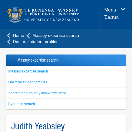
Main
Menu
navigation
Tahua
menu
Home
Massey expertise search
Doctoral student profiles
Massey expertise search
Massey expertise search
Doctoral student profiles
Search for output by keyword/author
Expertise search
Judith Yeabsley