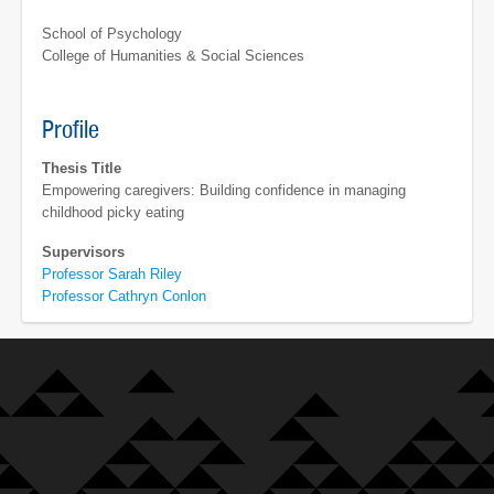
School of Psychology
College of Humanities & Social Sciences
Profile
Thesis Title
Empowering caregivers: Building confidence in managing
childhood picky eating
Supervisors
Professor Sarah Riley
Professor Cathryn Conlon