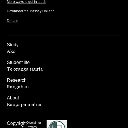
More ways to get in touch
Download the Massey Uni app
Donate
,
Study
Ako
,
Student life
Te oranga tauria
,
Research
Rangahau
,
About
Kaupapa matua
Copyright
Disclaimer
Privacy