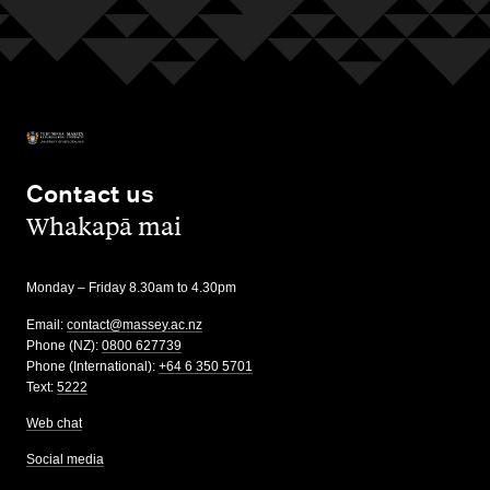
Contact us
,
Whakapā mai
Monday – Friday 8.30am to 4.30pm
Email:
contact@massey.ac.nz
Phone (NZ):
0800 627739
Phone (International):
+64 6 350 5701
Text:
5222
Web chat
Social media