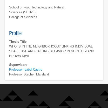
School of Food Technology and Natural
Sciences (SFTNS)
College of Sciences
Profile
Thesis Title
WHO IS IN THE NEIGHBORHOOD? LINKING INDIVIDUAL
SPACE USE AND CALLING BEHAVIOR IN NORTH ISLAND
BROWN KIWI
Supervisors
Professor Isabel Castro
Professor Stephen Marsland