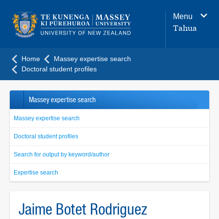
Main
Menu
navigation
Tahua
menu
Home
Massey expertise search
Doctoral student profiles
Massey expertise search
Massey expertise search
Doctoral student profiles
Search for output by keyword/author
Expertise search
Jaime Botet Rodriguez