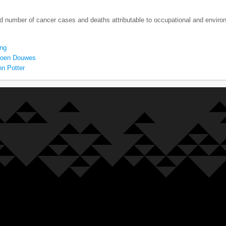
nd number of cancer cases and deaths attributable to occupational and envir
ng
roen Douwes
hn Potter