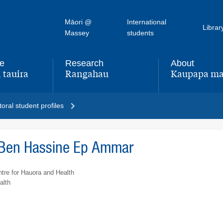
Māori @
International
Librar
Massey
students
fe
Research
About
 tauira
Rangahau
Kaupapa ma
,
,
oral student profiles
Ben Hassine Ep Ammar
tre for Hauora and Health
alth