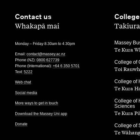
Contact us
College
,
,
Whakapā mai
Takiura
,
Massey Bus
Monday – Friday 8.30am to 4.30pm
Te Kura Wh
Email:
contact@massey.ac.nz
Phone (NZ):
0800 627739
,
College of 
Phone (International):
+64 6 350 5701
Toi Rauwh
Text:
5222
,
College of 
Web chat
Te Kura H
Social media
,
College of 
More ways to get in touch
Sciences
Te Kura P
Download the Massey Uni app
Donate
,
College of
Te Wāhang