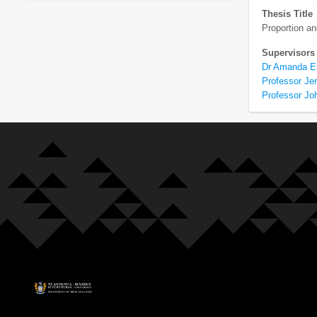
Thesis Title
Proportion a
Supervisors
Dr Amanda E
Professor Je
Professor Jo