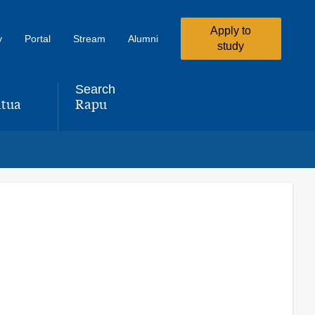
Apply to
y
Portal
Stream
Alumni
study
Search
tua
Rapu
,