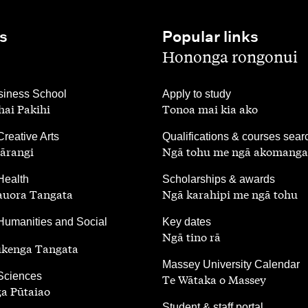
s
Popular links
,
Hononga rongonui
,
iness School
Apply to study
ai Pakihi
Tonoa mai kia ako
,
Creative Arts
Qualifications & courses sear
ārangi
Ngā tohu me ngā akomanga
,
Health
Scholarships & awards
auora Tangata
Ngā karahipi me ngā tohu
,
Humanities and Social
Key dates
Ngā tino rā
ūkenga Tangata
,
Massey University Calendar
 Sciences
Te Wātaka o Massey
a Pūtaiao
,
Student & staff portal