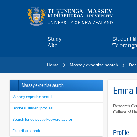
Main
navigation
menu
Study
Student li
Ako
Te oranga
,
,
Home
Massey expertise search
Doct
Massey expertise search
Emna 
Massey expertise search
Research Cen
Doctoral student profiles
College of He
Search for output by keyword/author
Expertise search
Profile