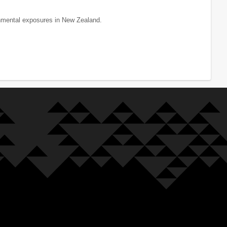
onmental exposures in New Zealand.