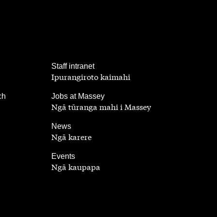
,
Staff intranet
Ipurangiroto kaimahi
,
ch
Jobs at Massey
Ngā tūranga mahi i Massey
,
News
Ngā karere
,
Events
Ngā kaupapa