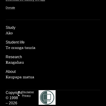
Donate
,
Study
Ako
,
Student life
Te oranga tauria
,
Research
Rangahau
,
About
Kaupapa matua
Copyright
Disclaimer
Privacy
© 1998
– 2026