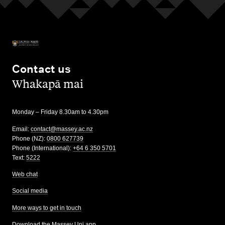
Contact us
,
Whakapā mai
Monday – Friday 8.30am to 4.30pm
Email:
contact@massey.ac.nz
Phone (NZ):
0800 627739
Phone (International):
+64 6 350 5701
Text:
5222
Web chat
Social media
More ways to get in touch
Download the Massey Uni app