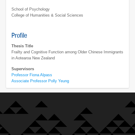
School of Psychology
College of Humanities & Social Sciences
Profile
Thesis Title
Frailty and Cognitive Function among Older Chinese Immigrants
in Aotearoa New Zealand
Supervisors
Professor Fiona Alpass
Associate Professor Polly Yeung