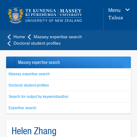
Main
Menu
navigation
Tahua
menu
Home
Massey expertise search
Doctoral student profiles
Massey expertise search
Massey expertise search
Doctoral student profiles
Search for output by keyword/author
Expertise search
Helen Zhang