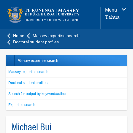
Main
Menu
navigation
Tahua
menu
Home
Massey expertise search
Doctoral student profiles
Massey expertise search
Massey expertise search
Doctoral student profiles
Search for output by keyword/author
Expertise search
Michael Bui