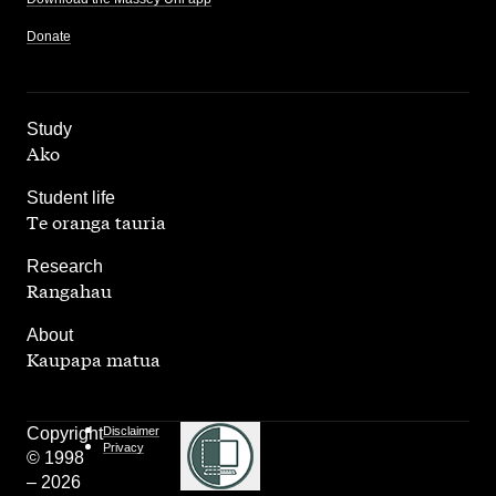
Donate
,
Study
Ako
,
Student life
Te oranga tauria
,
Research
Rangahau
,
About
Kaupapa matua
Copyright
Disclaimer
Privacy
© 1998
– 2026