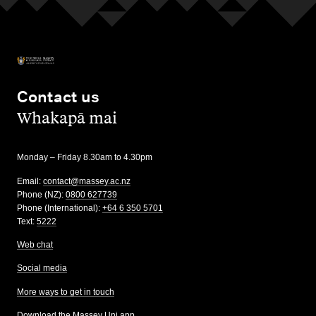
Contact us
,
Whakapā mai
Monday – Friday 8.30am to 4.30pm
Email:
contact@massey.ac.nz
Phone (NZ):
0800 627739
Phone (International):
+64 6 350 5701
Text:
5222
Web chat
Social media
More ways to get in touch
Download the Massey Uni app