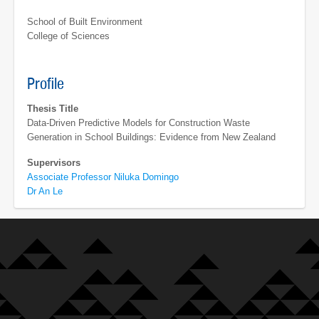
School of Built Environment
College of Sciences
Profile
Thesis Title
Data-Driven Predictive Models for Construction Waste
Generation in School Buildings: Evidence from New Zealand
Supervisors
Associate Professor Niluka Domingo
Dr An Le