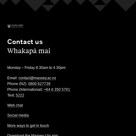
Contact us
,
Whakapā mai
Monday – Friday 8.30am to 4.30pm
Email:
contact@massey.ac.nz
Phone (NZ):
0800 627739
Phone (International):
+64 6 350 5701
Text:
5222
Web chat
Social media
More ways to get in touch
Download the Massey Uni app