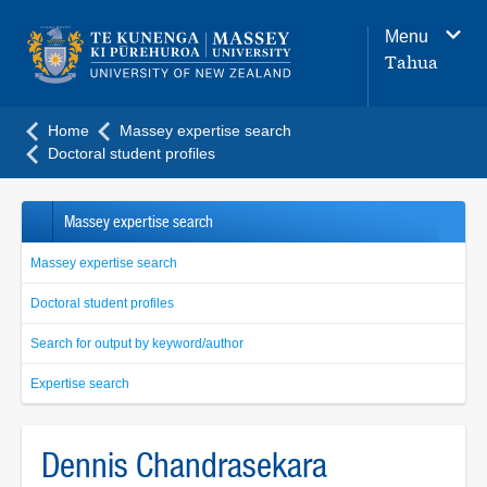
Main
Menu
navigation
Tahua
menu
Home
Massey expertise search
Doctoral student profiles
Massey expertise search
Massey expertise search
Doctoral student profiles
Search for output by keyword/author
Expertise search
Dennis Chandrasekara