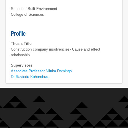
School of Built Environment
College of Sciences
Profile
Thesis Title
Construction company insolvencies- Cause and effect
relationship
Supervisors
Associate Professor Niluka Domingo
Dr Ravindu Kahandawa