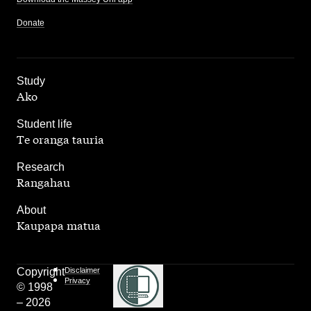
Donate
,
Study
Ako
,
Student life
Te oranga tauria
,
Research
Rangahau
,
About
Kaupapa matua
Copyright
Disclaimer
Privacy
© 1998
– 2026