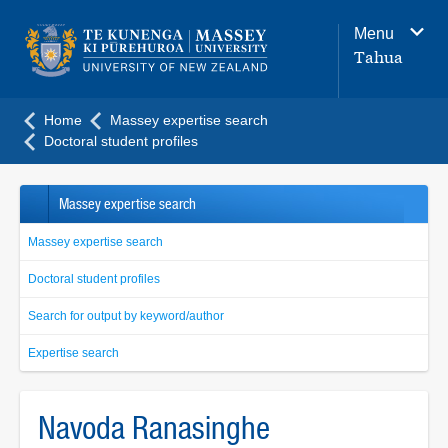
Main
Menu
navigation
Tahua
menu
Home
Massey expertise search
Doctoral student profiles
Massey expertise search
Massey expertise search
Doctoral student profiles
Search for output by keyword/author
Expertise search
Navoda Ranasinghe