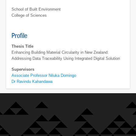
School of Built Environment
College of Sciences
Profile
Thesis Title
Enhancing Building Material Circularity in New Zealand:
Addressing Data Traceability Using Integrated Digital Solution
Supervisors
Associate Professor Niluka Domingo
Dr Ravindu Kahandawa