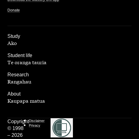
Donate
,
Study
Ako
,
Student life
Te oranga tauria
,
Research
Rangahau
,
About
Kaupapa matua
Copyright
Disclaimer
Privacy
© 1998
– 2026