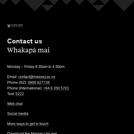
Contact us
,
Whakapā mai
Monday – Friday 8.30am to 4.30pm
Email:
contact@massey.ac.nz
Phone (NZ):
0800 627739
Phone (International):
+64 6 350 5701
Text:
5222
Web chat
Social media
More ways to get in touch
Download the Massey Uni app