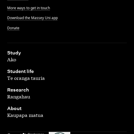
More ways to get in touch
Download the Massey Uni app
Donate
,
Study
Ako
,
Student life
Te oranga tauria
,
Research
Rangahau
,
About
Kaupapa matua