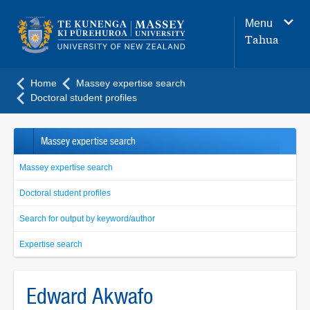
Main
Menu
navigation
Tahua
menu
Home
Massey expertise search
Doctoral student profiles
Massey expertise search
Massey expertise search
Doctoral student profiles
Search for output by keyword/author
Expertise search
Edward Akwafo