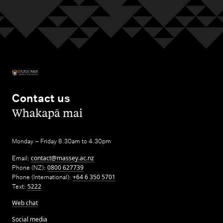
Contact us
,
Whakapā mai
Monday – Friday 8.30am to 4.30pm
Email:
contact@massey.ac.nz
Phone (NZ):
0800 627739
Phone (International):
+64 6 350 5701
Text:
5222
Web chat
Social media