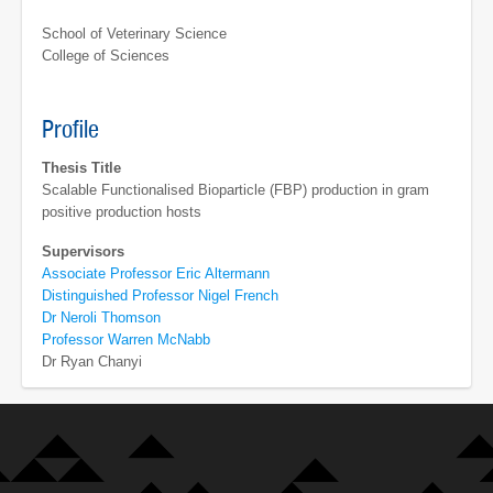
School of Veterinary Science
College of Sciences
Profile
Thesis Title
Scalable Functionalised Bioparticle (FBP) production in gram
positive production hosts
Supervisors
Associate Professor Eric Altermann
Distinguished Professor Nigel French
Dr Neroli Thomson
Professor Warren McNabb
Dr Ryan Chanyi