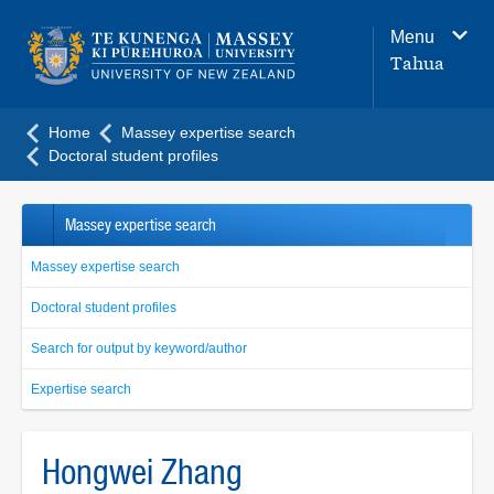
Main
Menu
navigation
Tahua
menu
Home
Massey expertise search
Doctoral student profiles
Massey expertise search
Massey expertise search
Doctoral student profiles
Search for output by keyword/author
Expertise search
Hongwei Zhang