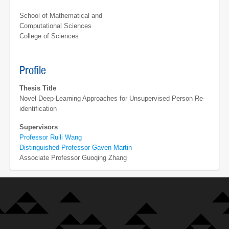
School of Mathematical and
Computational Sciences
College of Sciences
Profile
Thesis Title
Novel Deep-Learning Approaches for Unsupervised Person Re-
identification
Supervisors
Professor Ruili Wang
Distinguished Professor Gaven Martin
Associate Professor Guoqing Zhang