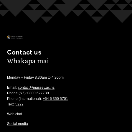
Contact us
,
Whakapā mai
Monday – Friday 8.30am to 4.30pm
Email:
contact@massey.ac.nz
Phone (NZ):
0800 627739
Phone (International):
+64 6 350 5701
Text:
5222
Web chat
Social media