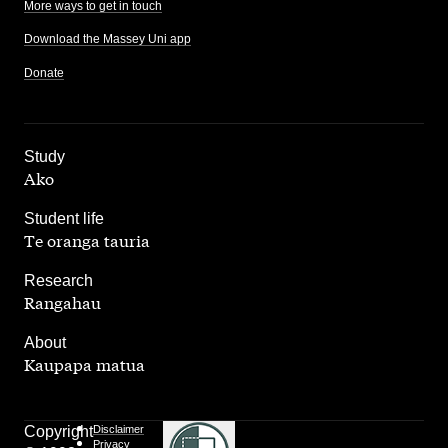
More ways to get in touch
Download the Massey Uni app
Donate
,
Study
Ako
,
Student life
Te oranga tauria
,
Research
Rangahau
,
About
Kaupapa matua
Copyright
Disclaimer
Privacy