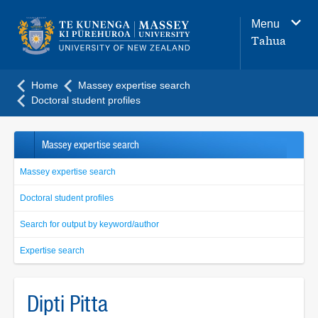
Main
Menu
navigation
Tahua
menu
Home
Massey expertise search
Doctoral student profiles
Massey expertise search
Massey expertise search
Doctoral student profiles
Search for output by keyword/author
Expertise search
Dipti Pitta