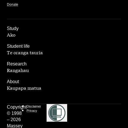
Donate
,
Study
Ako
,
Student life
Te oranga tauria
,
Research
Rangahau
,
About
Kaupapa matua
Copyright
Disclaimer
Privacy
© 1998
– 2026
Massey