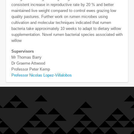
consistent increase in reproductive rate by 20 % and better
maintained live weight compared to control ewes grazing low
quality pastures. Further work on rumen microbes using
cultivation and molecular techniques indicated that rumen
bacteria take approximately 10 weeks to adapt to dietary willow
supplementation. Novel rumen bacterial species associated with
willow
Supervisors
Mr Thomas Barry
Dr Graeme Attwood
Professor Peter Kemp
Professor Nicolas Lopez-Villalobos