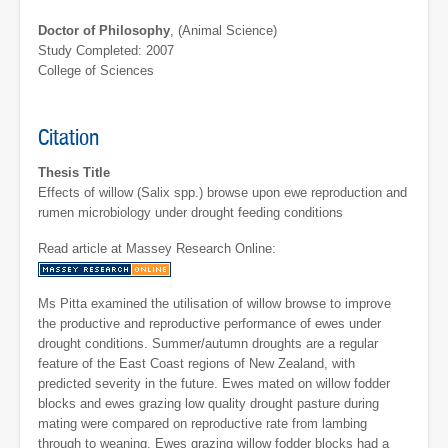
Doctor of Philosophy
, (Animal Science)
Study Completed: 2007
College of Sciences
Citation
Thesis Title
Effects of willow (Salix spp.) browse upon ewe reproduction and
rumen microbiology under drought feeding conditions
Read article at Massey Research Online:
Ms Pitta examined the utilisation of willow browse to improve
the productive and reproductive performance of ewes under
drought conditions. Summer/autumn droughts are a regular
feature of the East Coast regions of New Zealand, with
predicted severity in the future. Ewes mated on willow fodder
blocks and ewes grazing low quality drought pasture during
mating were compared on reproductive rate from lambing
through to weaning. Ewes grazing willow fodder blocks had a