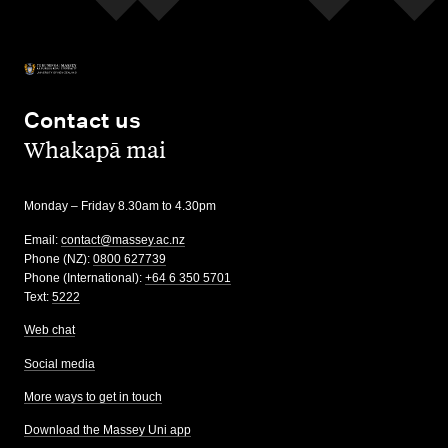
Contact us
,
Whakapā mai
Monday – Friday 8.30am to 4.30pm
Email:
contact@massey.ac.nz
Phone (NZ):
0800 627739
Phone (International):
+64 6 350 5701
Text:
5222
Web chat
Social media
More ways to get in touch
Download the Massey Uni app