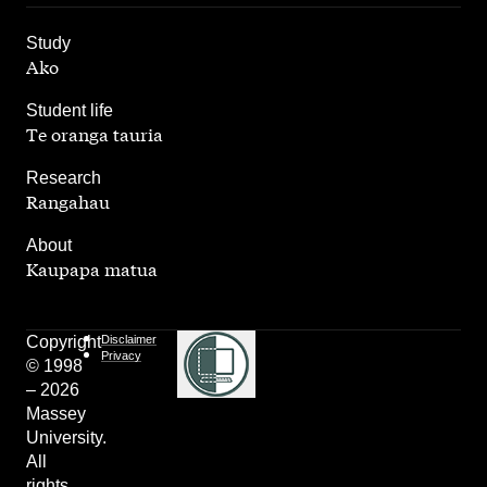
,
Study
Ako
,
Student life
Te oranga tauria
,
Research
Rangahau
,
About
Kaupapa matua
Copyright
Disclaimer
Privacy
© 1998
– 2026
Massey
University.
All
rights