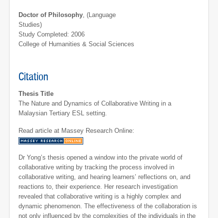
Doctor of Philosophy
, (Language
Studies)
Study Completed: 2006
College of Humanities & Social Sciences
Citation
Thesis Title
The Nature and Dynamics of Collaborative Writing in a
Malaysian Tertiary ESL setting.
Read article at Massey Research Online:
Dr Yong’s thesis opened a window into the private world of
collaborative writing by tracking the process involved in
collaborative writing, and hearing learners’ reflections on, and
reactions to, their experience. Her research investigation
revealed that collaborative writing is a highly complex and
dynamic phenomenon. The effectiveness of the collaboration is
not only influenced by the complexities of the individuals in the