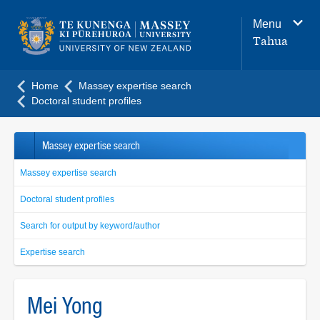
Main
Menu
navigation
Tahua
menu
Home
Massey expertise search
Doctoral student profiles
Massey expertise search
Massey expertise search
Doctoral student profiles
Search for output by keyword/author
Expertise search
Mei Yong