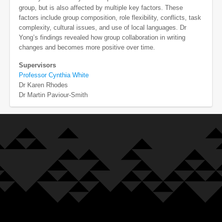
group, but is also affected by multiple key factors. These
factors include group composition, role flexibility, conflicts, task
complexity, cultural issues, and use of local languages. Dr
Yong’s findings revealed how group collaboration in writing
changes and becomes more positive over time.
Supervisors
Professor Cynthia White
Dr Karen Rhodes
Dr Martin Paviour-Smith