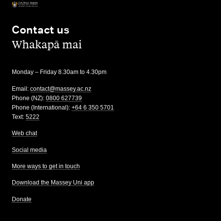
Contact us
,
Whakapā mai
Monday – Friday 8.30am to 4.30pm
Email:
contact@massey.ac.nz
Phone (NZ):
0800 627739
Phone (International):
+64 6 350 5701
Text:
5222
Web chat
Social media
More ways to get in touch
Download the Massey Uni app
Donate