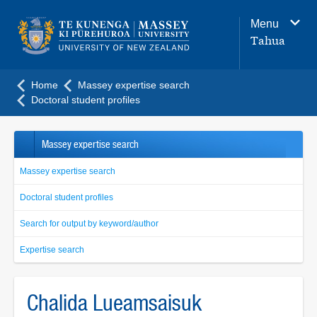
Main
Menu
navigation
Tahua
menu
Home
Massey expertise search
Doctoral student profiles
Massey expertise search
Massey expertise search
Doctoral student profiles
Search for output by keyword/author
Expertise search
Chalida Lueamsaisuk