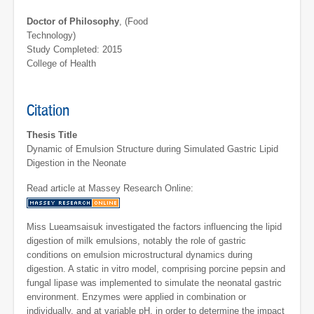
Doctor of Philosophy
, (Food
Technology)
Study Completed: 2015
College of Health
Citation
Thesis Title
Dynamic of Emulsion Structure during Simulated Gastric Lipid
Digestion in the Neonate
Read article at Massey Research Online:
Miss Lueamsaisuk investigated the factors influencing the lipid
digestion of milk emulsions, notably the role of gastric
conditions on emulsion microstructural dynamics during
digestion. A static in vitro model, comprising porcine pepsin and
fungal lipase was implemented to simulate the neonatal gastric
environment. Enzymes were applied in combination or
individually, and at variable pH, in order to determine the impact