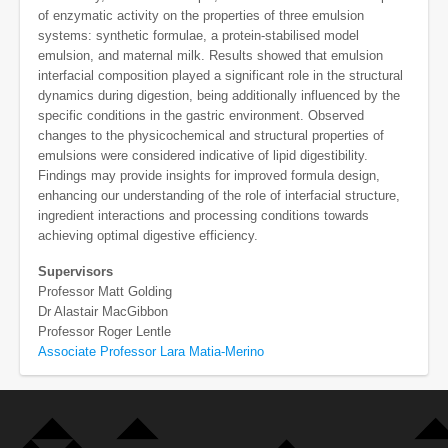
of enzymatic activity on the properties of three emulsion
systems: synthetic formulae, a protein-stabilised model
emulsion, and maternal milk. Results showed that emulsion
interfacial composition played a significant role in the structural
dynamics during digestion, being additionally influenced by the
specific conditions in the gastric environment. Observed
changes to the physicochemical and structural properties of
emulsions were considered indicative of lipid digestibility.
Findings may provide insights for improved formula design,
enhancing our understanding of the role of interfacial structure,
ingredient interactions and processing conditions towards
achieving optimal digestive efficiency.
Supervisors
Professor Matt Golding
Dr Alastair MacGibbon
Professor Roger Lentle
Associate Professor Lara Matia-Merino