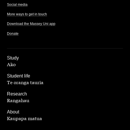
Social media
More ways to get in touch
Download the Massey Uni app
Donate
,
Study
Ako
,
Student life
Te oranga tauria
,
Research
Rangahau
,
About
Kaupapa matua