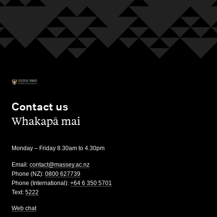
Contact us
,
Whakapā mai
Monday – Friday 8.30am to 4.30pm
Email:
contact@massey.ac.nz
Phone (NZ):
0800 627739
Phone (International):
+64 6 350 5701
Text:
5222
Web chat