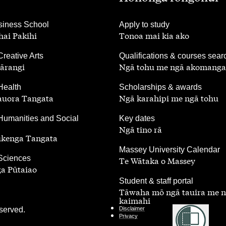
,
iness School
Apply to study
ai Pakihi
Tonoa mai kia ako
,
Creative Arts
Qualifications & courses sear
ārangi
Ngā tohu me ngā akomanga
,
Health
Scholarships & awards
auora Tangata
Ngā karahipi me ngā tohu
,
Humanities and Social
Key dates
Ngā tino rā
ūkenga Tangata
,
Massey University Calendar
 Sciences
Te Wātaka o Massey
a Pūtaiao
,
Student & staff portal
Tāwaha mō ngā tauira me 
kaimahi
served.
Disclaimer
Privacy