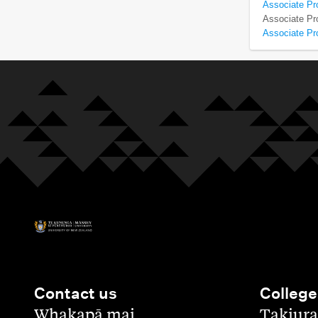
Associate Pr
Associate Pro
Associate Pr
Contact us
College
,
,
Whakapā mai
Takiura