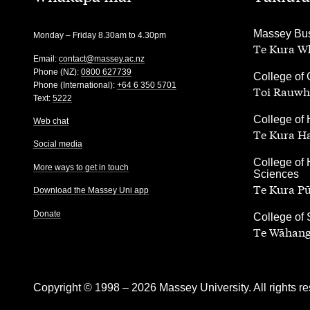
,
Massey Bus
Monday – Friday 8.30am to 4.30pm
Te Kura Wh
Email:
contact@massey.ac.nz
Phone (NZ):
0800 627739
,
College of 
Phone (International):
+64 6 350 5701
Toi Rauwh
Text:
5222
,
College of 
Web chat
Te Kura H
Social media
,
College of 
More ways to get in touch
Sciences
Te Kura P
Download the Massey Uni app
Donate
,
College of
Te Wāhang
Copyright © 1998 – 2026 Massey University. All rights re