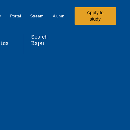
Apply to
y
Portal
Stream
Alumni
study
Search
tua
Rapu
,