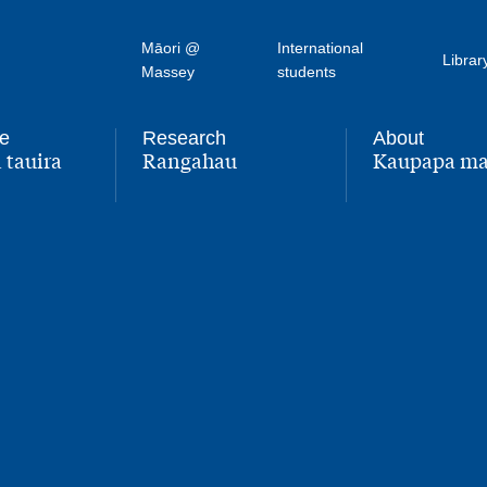
Māori @
International
Librar
Massey
students
fe
Research
About
 tauira
Rangahau
Kaupapa ma
,
,