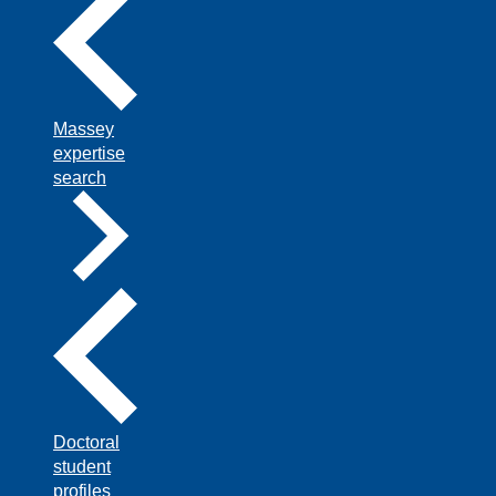
Massey
expertise
search
Doctoral
student
profiles