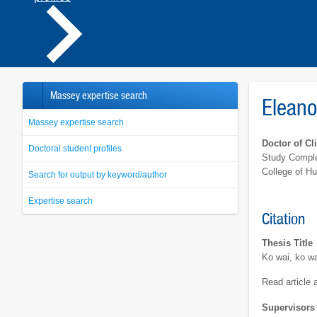
Massey expertise search
Eleano
Massey expertise search
Doctor of Cl
Doctoral student profiles
Study Comple
College of H
Search for output by keyword/author
Expertise search
Citation
Thesis Title
Ko wai, ko wa
Read article
Supervisors