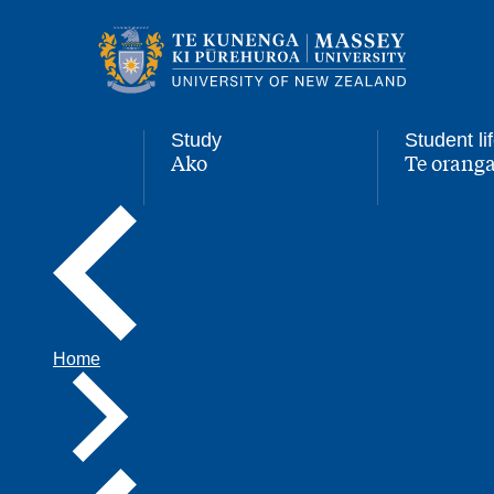
Main
navigation
menu
Study
Student li
Ako
Te oranga
,
,
Home