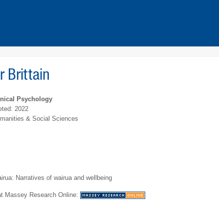
r Brittain
inical Psychology
ted: 2022
umanities & Social Sciences
irua: Narratives of wairua and wellbeing
 at Massey Research Online: