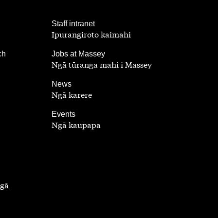
,
Staff intranet
Ipurangiroto kaimahi
,
ch
Jobs at Massey
Ngā tūranga mahi i Massey
,
News
Ngā karere
,
Events
Ngā kaupapa
ngā