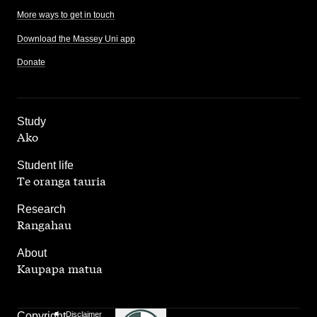
More ways to get in touch
Download the Massey Uni app
Donate
,
Study
Ako
,
Student life
Te oranga tauria
,
Research
Rangahau
,
About
Kaupapa matua
Copyright
Disclaimer