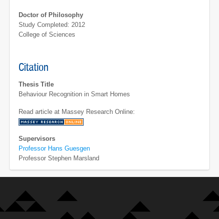
Doctor of Philosophy
Study Completed: 2012
College of Sciences
Citation
Thesis Title
Behaviour Recognition in Smart Homes
Read article at Massey Research Online:
Supervisors
Professor Hans Guesgen
Professor Stephen Marsland