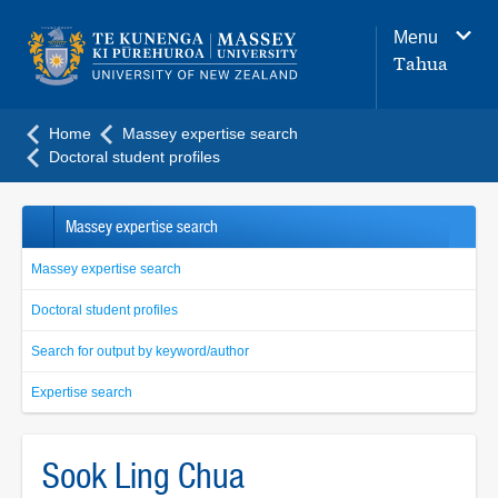
Main
Menu
navigation
Tahua
menu
Home
Massey expertise search
Doctoral student profiles
Massey expertise search
Massey expertise search
Doctoral student profiles
Search for output by keyword/author
Expertise search
Sook Ling Chua