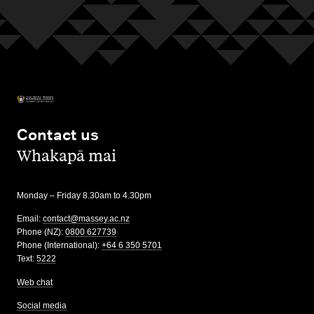
Contact us
,
Whakapā mai
Monday – Friday 8.30am to 4.30pm
Email:
contact@massey.ac.nz
Phone (NZ):
0800 627739
Phone (International):
+64 6 350 5701
Text:
5222
Web chat
Social media