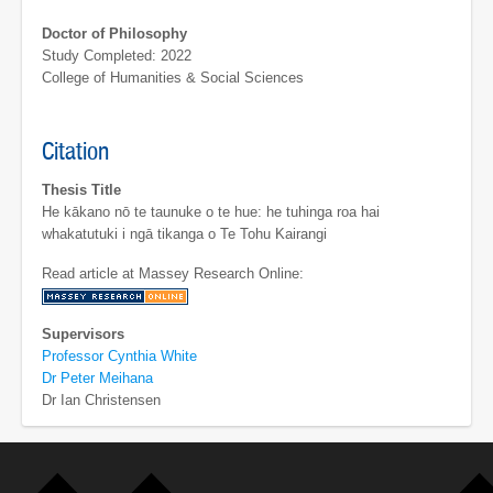
Doctor of Philosophy
Study Completed: 2022
College of Humanities & Social Sciences
Citation
Thesis Title
He kākano nō te taunuke o te hue: he tuhinga roa hai
whakatutuki i ngā tikanga o Te Tohu Kairangi
Read article at Massey Research Online:
Supervisors
Professor Cynthia White
Dr Peter Meihana
Dr Ian Christensen