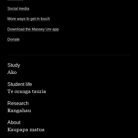
Social media
More ways to get in touch
Download the Massey Uni app
Donate
,
Study
Ako
,
Student life
Te oranga tauria
,
Research
Rangahau
,
About
Kaupapa matua