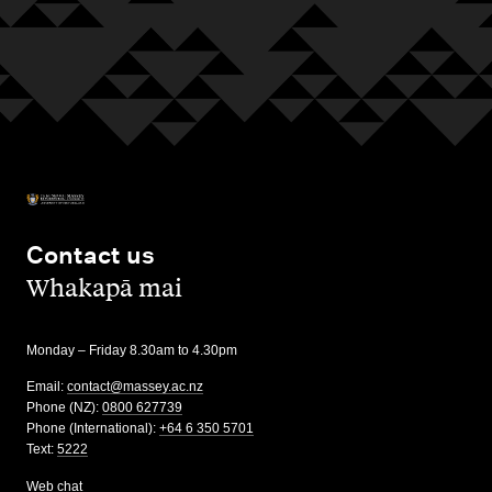
Contact us
,
Whakapā mai
Monday – Friday 8.30am to 4.30pm
Email:
contact@massey.ac.nz
Phone (NZ):
0800 627739
Phone (International):
+64 6 350 5701
Text:
5222
Web chat