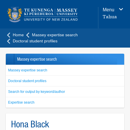
Main
Menu
navigation
Tahua
menu
Home
Massey expertise search
Doctoral student profiles
Massey expertise search
Massey expertise search
Doctoral student profiles
Search for output by keyword/author
Expertise search
Hona Black