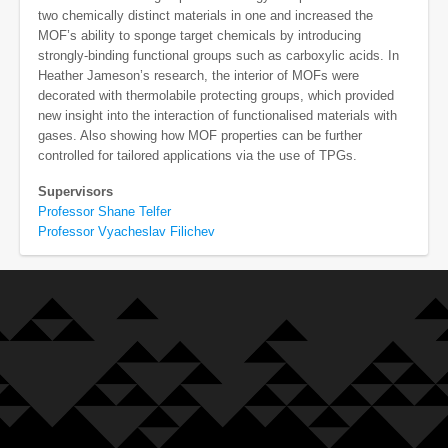
two chemically distinct materials in one and increased the
MOF’s ability to sponge target chemicals by introducing
strongly-binding functional groups such as carboxylic acids. In
Heather Jameson’s research, the interior of MOFs were
decorated with thermolabile protecting groups, which provided
new insight into the interaction of functionalised materials with
gases. Also showing how MOF properties can be further
controlled for tailored applications via the use of TPGs.
Supervisors
Professor Shane Telfer
Professor Vyacheslav Filichev