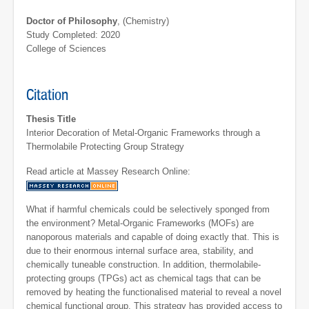
Doctor of Philosophy
, (Chemistry)
Study Completed: 2020
College of Sciences
Citation
Thesis Title
Interior Decoration of Metal-Organic Frameworks through a
Thermolabile Protecting Group Strategy
Read article at Massey Research Online:
What if harmful chemicals could be selectively sponged from
the environment? Metal-Organic Frameworks (MOFs) are
nanoporous materials and capable of doing exactly that. This is
due to their enormous internal surface area, stability, and
chemically tuneable construction. In addition, thermolabile-
protecting groups (TPGs) act as chemical tags that can be
removed by heating the functionalised material to reveal a novel
chemical functional group. This strategy has provided access to