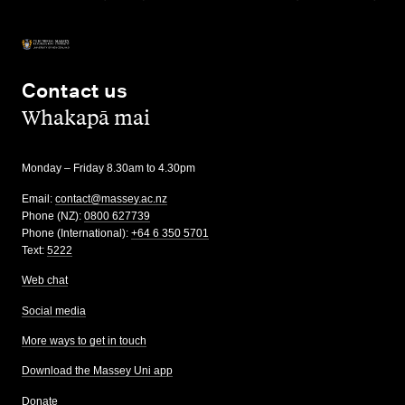
Contact us
,
Whakapā mai
Monday – Friday 8.30am to 4.30pm
Email:
contact@massey.ac.nz
Phone (NZ):
0800 627739
Phone (International):
+64 6 350 5701
Text:
5222
Web chat
Social media
More ways to get in touch
Download the Massey Uni app
Donate