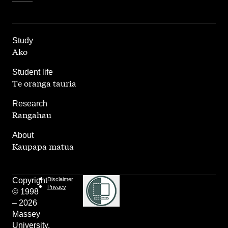
,
Study
Ako
,
Student life
Te oranga tauria
,
Research
Rangahau
,
About
Kaupapa matua
Copyright
Disclaimer
Privacy
© 1998
– 2026
Massey
University.