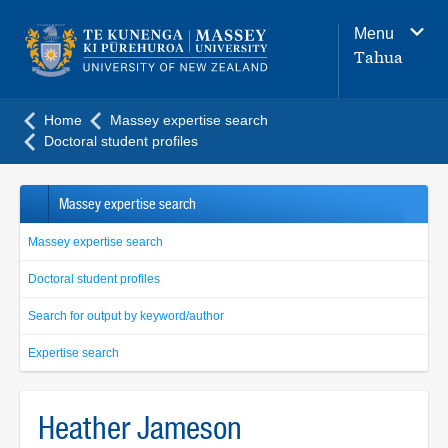
Main
Menu
navigation
Tahua
menu
Home
Massey expertise search
Doctoral student profiles
Massey expertise search
Massey expertise search
Doctoral student profiles
Search for output by keyword/author
Expertise search
Heather Jameson