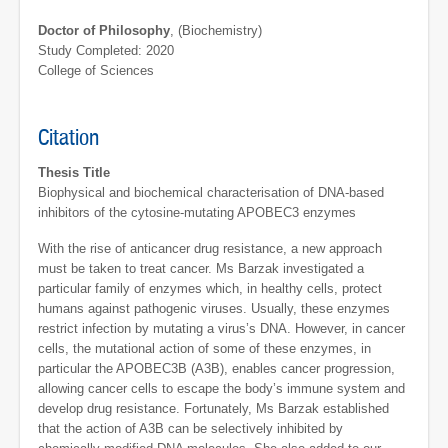
Doctor of Philosophy
, (Biochemistry)
Study Completed: 2020
College of Sciences
Citation
Thesis Title
Biophysical and biochemical characterisation of DNA-based
inhibitors of the cytosine-mutating APOBEC3 enzymes
With the rise of anticancer drug resistance, a new approach
must be taken to treat cancer. Ms Barzak investigated a
particular family of enzymes which, in healthy cells, protect
humans against pathogenic viruses. Usually, these enzymes
restrict infection by mutating a virus’s DNA. However, in cancer
cells, the mutational action of some of these enzymes, in
particular the APOBEC3B (A3B), enables cancer progression,
allowing cancer cells to escape the body’s immune system and
develop drug resistance. Fortunately, Ms Barzak established
that the action of A3B can be selectively inhibited by