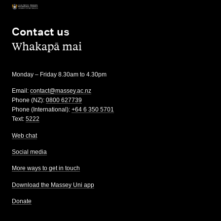
Contact us
,
Whakapā mai
Monday – Friday 8.30am to 4.30pm
Email:
contact@massey.ac.nz
Phone (NZ):
0800 627739
Phone (International):
+64 6 350 5701
Text:
5222
Web chat
Social media
More ways to get in touch
Download the Massey Uni app
Donate