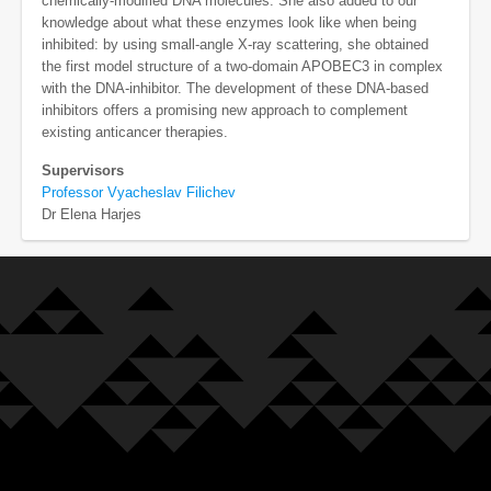
chemically-modified DNA molecules. She also added to our
knowledge about what these enzymes look like when being
inhibited: by using small-angle X-ray scattering, she obtained
the first model structure of a two-domain APOBEC3 in complex
with the DNA-inhibitor. The development of these DNA-based
inhibitors offers a promising new approach to complement
existing anticancer therapies.
Supervisors
Professor Vyacheslav Filichev
Dr Elena Harjes