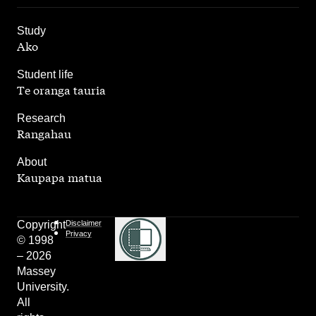
,
Study
Ako
,
Student life
Te oranga tauria
,
Research
Rangahau
,
About
Kaupapa matua
Copyright
Disclaimer
Privacy
© 1998
– 2026
Massey
University.
All