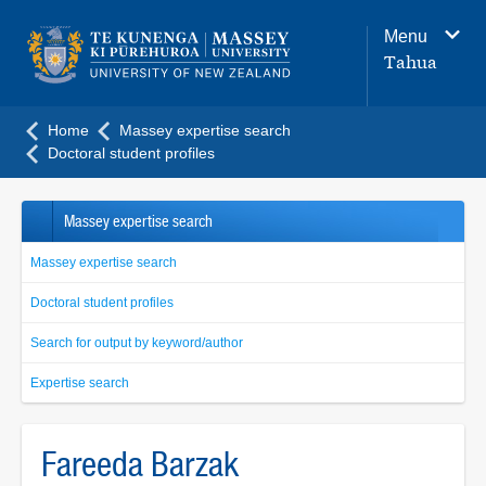
Main
Menu
navigation
Tahua
menu
Home
Massey expertise search
Doctoral student profiles
Massey expertise search
Massey expertise search
Doctoral student profiles
Search for output by keyword/author
Expertise search
Fareeda Barzak