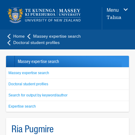
Main
Menu
navigation
Tahua
menu
Home
Massey expertise search
Doctoral student profiles
Massey expertise search
Massey expertise search
Doctoral student profiles
Search for output by keyword/author
Expertise search
Ria Pugmire