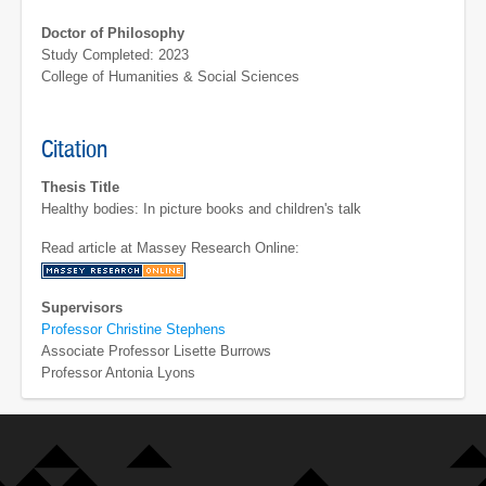
Doctor of Philosophy
Study Completed: 2023
College of Humanities & Social Sciences
Citation
Thesis Title
Healthy bodies: In picture books and children's talk
Read article at Massey Research Online:
Supervisors
Professor Christine Stephens
Associate Professor Lisette Burrows
Professor Antonia Lyons