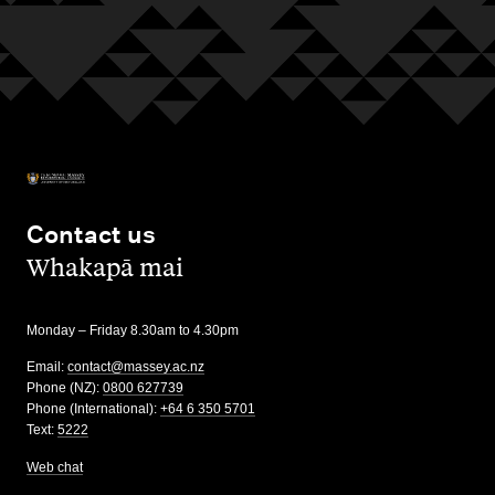
Contact us
,
Whakapā mai
Monday – Friday 8.30am to 4.30pm
Email:
contact@massey.ac.nz
Phone (NZ):
0800 627739
Phone (International):
+64 6 350 5701
Text:
5222
Web chat