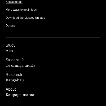
Social media
More ways to get in touch
Download the Massey Uni app
Donate
,
Study
Ako
,
Student life
Te oranga tauria
,
Research
Rangahau
,
About
Kaupapa matua