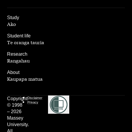
,
Study
Ako
,
Student life
Te oranga tauria
,
Research
Rangahau
,
About
Kaupapa matua
Copyright
Disclaimer
Privacy
© 1998
– 2026
Massey
University.
All