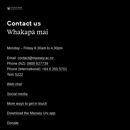
Contact us
,
Whakapā mai
Monday – Friday 8.30am to 4.30pm
Email:
contact@massey.ac.nz
Phone (NZ):
0800 627739
Phone (International):
+64 6 350 5701
Text:
5222
Web chat
Social media
More ways to get in touch
Download the Massey Uni app
Donate