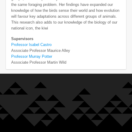
the same foraging problem. Her findings have expanded our
knowledge of how the birds sense their world and how evolution
will favour key adaptations across different groups of animals.
This research also adds to our knowledge of the biology of our
national icon, the kiwi
Supervisors
Professor Isabel Castro
Associate Professor Maurice Alley
Professor Murray Potter
Associate Professor Martin Wild