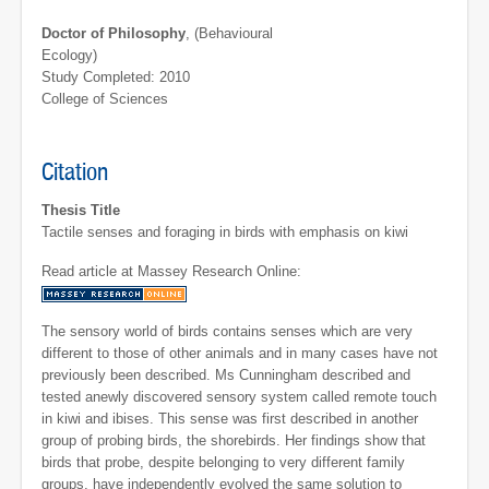
Doctor of Philosophy
, (Behavioural
Ecology)
Study Completed: 2010
College of Sciences
Citation
Thesis Title
Tactile senses and foraging in birds with emphasis on kiwi
Read article at Massey Research Online:
The sensory world of birds contains senses which are very
different to those of other animals and in many cases have not
previously been described. Ms Cunningham described and
tested anewly discovered sensory system called remote touch
in kiwi and ibises. This sense was first described in another
group of probing birds, the shorebirds. Her findings show that
birds that probe, despite belonging to very different family
groups, have independently evolved the same solution to