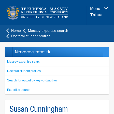
Main
Menu
navigation
Tahua
menu
Home
Massey expertise search
Doctoral student profiles
Massey expertise search
Massey expertise search
Doctoral student profiles
Search for output by keyword/author
Expertise search
Susan Cunningham