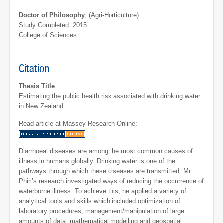
Doctor of Philosophy
, (Agri-Horticulture)
Study Completed: 2015
College of Sciences
Citation
Thesis Title
Estimating the public health risk associated with drinking water
in New Zealand
Read article at Massey Research Online:
Diarrhoeal diseases are among the most common causes of
illness in humans globally. Drinking water is one of the
pathways through which these diseases are transmitted. Mr
Phiri’s research investigated ways of reducing the occurrence of
waterborne illness. To achieve this, he applied a variety of
analytical tools and skills which included optimization of
laboratory procedures, management/manipulation of large
amounts of data, mathematical modelling and geospatial