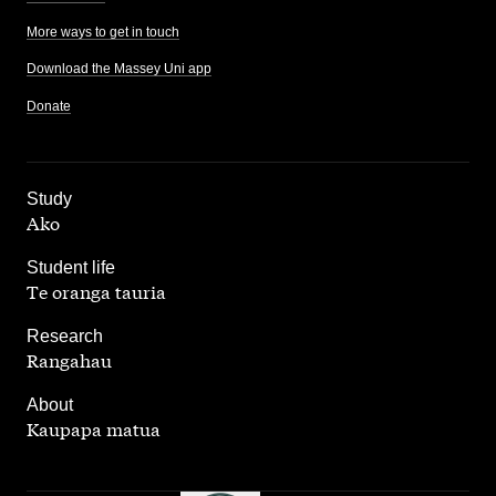
More ways to get in touch
Download the Massey Uni app
Donate
,
Study
Ako
,
Student life
Te oranga tauria
,
Research
Rangahau
,
About
Kaupapa matua