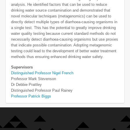
analysis. He identified factors that can be used to reduce
drinking water source contamination and demonstrated that
novel molecular techniques (metagenomics) can be used to
directly detect multiple types of diarrhoea-causing organisms in
a single test. This has the potential to greatly improve drinking
water quality testing because current standard methods do not
necessarily detect diarrhoea-causing organisms but use proxies
that indicate possible contamination. Adopting metagenomic
testing could lead to the development of better water treatment
methods thus ensuring enhanced drinking water safety.
Supervisors
Distinguished Professor Nigel French
Professor Mark Stevenson
Dr Debbie Prattley
Distinguished Professor Paul Rainey
Professor Patrick Biggs