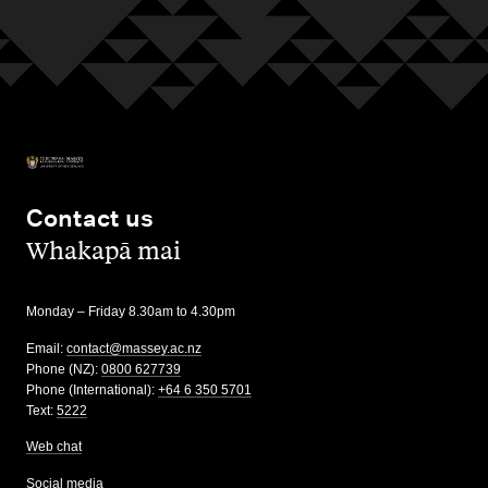
Contact us
,
Whakapā mai
Monday – Friday 8.30am to 4.30pm
Email:
contact@massey.ac.nz
Phone (NZ):
0800 627739
Phone (International):
+64 6 350 5701
Text:
5222
Web chat
Social media