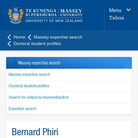
Main
Menu
navigation
Tahua
menu
Home
Massey expertise search
Doctoral student profiles
Massey expertise search
Massey expertise search
Doctoral student profiles
Search for output by keyword/author
Expertise search
Bernard Phiri