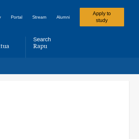
Apply to
y
Portal
Stream
Alumni
study
Search
tua
Rapu
,