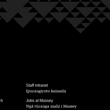
,
Staff intranet
Ipurangiroto kaimahi
,
ch
Jobs at Massey
Ngā tūranga mahi i Massey