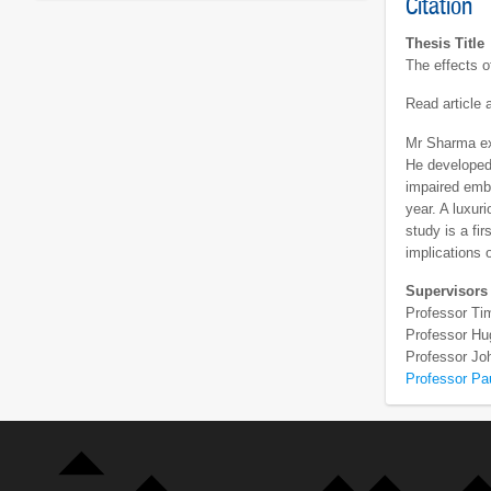
Citation
Thesis Title
The effects o
Read article
Mr Sharma exa
He developed 
impaired embr
year. A luxur
study is a fi
implications 
Supervisors
Professor Ti
Professor Hug
Professor J
Professor Pa