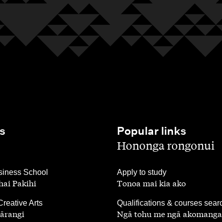
s
Popular links
,
Hononga rongonui
,
iness School
Apply to study
ai Pakihi
Tonoa mai kia ako
,
Creative Arts
Qualifications & courses sear
ārangi
Ngā tohu me ngā akomanga