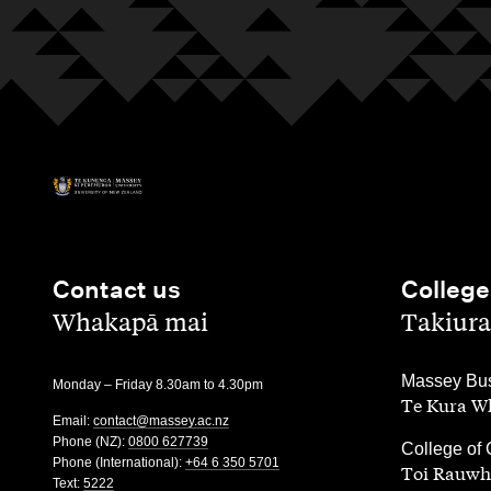
Contact us
College
,
,
Whakapā mai
Takiura
,
Massey Bus
Monday – Friday 8.30am to 4.30pm
Te Kura Wh
Email:
contact@massey.ac.nz
Phone (NZ):
0800 627739
,
College of 
Phone (International):
+64 6 350 5701
Toi Rauwh
Text:
5222