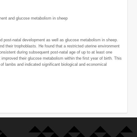
pment and glucose metabolism in sheep
nd post-natal development as well as glucose metabolism in sheep.
 their trophoblasts. He found that a restricted uterine environment
nsistent during subsequent post-natal age of up to at least one
improved their glucose metabolism within the first year of birth. This
 of lambs and indicated significant biological and economical