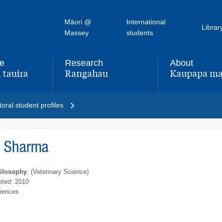
Māori @
International
Librar
Massey
students
fe
Research
About
 tauira
Rangahau
Kaupapa ma
,
,
oral student profiles
h Sharma
hilosophy
, (Veterinary Science)
ted: 2010
ciences