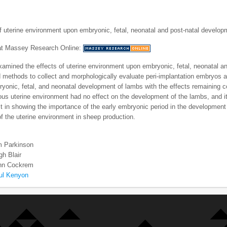
f uterine environment upon embryonic, fetal, neonatal and post-natal develo
 at Massey Research Online:
mined the effects of uterine environment upon embryonic, fetal, neonatal a
methods to collect and morphologically evaluate peri-implantation embryos and
yonic, fetal, and neonatal development of lambs with the effects remaining co
ious uterine environment had no effect on the development of the lambs, and it 
rst in showing the importance of the early embryonic period in the development
of the uterine environment in sheep production.
m Parkinson
h Blair
ohn Cockrem
ul Kenyon