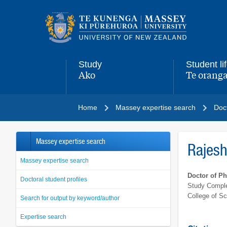
Main
navigation
menu
Study
Student li
Ako
Te oranga
,
,
Home
Massey expertise search
Doct
Massey expertise search
Rajes
Massey expertise search
Doctor of P
Doctoral student profiles
Study Comple
College of S
Search for output by keyword/author
Expertise search