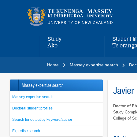
Main
navigation
menu
Study
Student li
Ako
Te oranga
,
,
Home
Massey expertise search
Doct
Massey expertise search
Javier
Massey expertise search
Doctor of P
Doctoral student profiles
Study Comple
College of S
Search for output by keyword/author
Expertise search