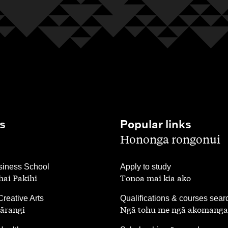
s
Popular links
,
Hononga rongonui
,
iness School
Apply to study
ai Pakihi
Tonoa mai kia ako
,
Creative Arts
Qualifications & courses sear
ārangi
Ngā tohu me ngā akomanga