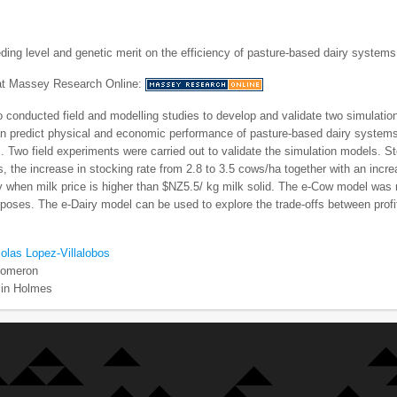
eding level and genetic merit on the efficiency of pasture-based dairy systems
 at Massey Research Online:
 conducted field and modelling studies to develop and validate two simulati
an predict physical and economic performance of pasture-based dairy systems;
. Two field experiments were carried out to validate the simulation models. S
, the increase in stocking rate from 2.8 to 3.5 cows/ha together with an inc
ly when milk price is higher than $NZ5.5/ kg milk solid. The e-Cow model was
poses. The e-Dairy model can be used to explore the trade-offs between profit
olas Lopez-Villalobos
Comeron
lin Holmes