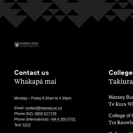
Contact us
College
,
,
Whakapā mai
Takiura
,
Massey Bus
Monday – Friday 8.30am to 4.30pm
Te Kura Wh
Email:
contact@massey.ac.nz
Phone (NZ):
0800 627739
,
College of 
Phone (International):
+64 6 350 5701
Toi Rauwh
Text:
5222