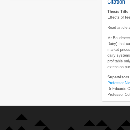
Citation
Thesis Title
Effects of fe
Read article
Mr Baudracco
Dairy) that c
market prices
dairy systems
profitable on
extension pur
Supervisors
Professor Nic
Dr Eduardo 
Professor Co