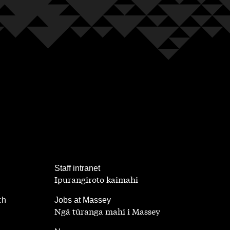
,
Staff intranet
Ipurangiroto kaimahi
,
ch
Jobs at Massey
Ngā tūranga mahi i Massey