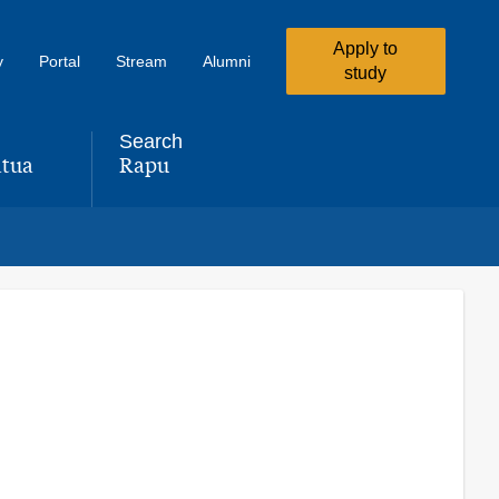
Apply to
y
Portal
Stream
Alumni
study
Search
tua
Rapu
,