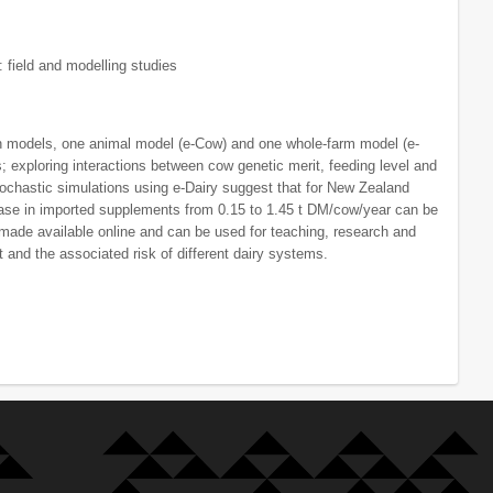
: field and modelling studies
on models, one animal model (e-Cow) and one whole-farm model (e-
 exploring interactions between cow genetic merit, feeding level and
tochastic simulations using e-Dairy suggest that for New Zealand
rease in imported supplements from 0.15 to 1.45 t DM/cow/year can be
 made available online and can be used for teaching, research and
 and the associated risk of different dairy systems.