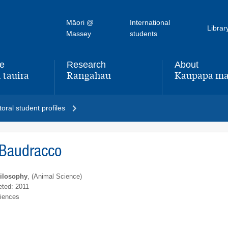
Māori @
International
Librar
Massey
students
fe
Research
About
 tauira
Rangahau
Kaupapa ma
,
,
oral student profiles
 Baudracco
hilosophy
, (Animal Science)
ted: 2011
ciences