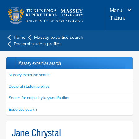
Main
Menu
navigation
Tahua
menu
Home
Massey expertise search
Doctoral student profiles
Massey expertise search
Massey expertise search
Doctoral student profiles
Search for output by keyword/author
Expertise search
Jane Chrystal