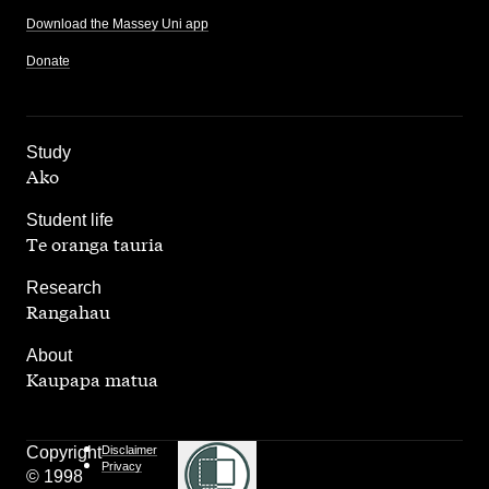
Download the Massey Uni app
Donate
,
Study
Ako
,
Student life
Te oranga tauria
,
Research
Rangahau
,
About
Kaupapa matua
Copyright
Disclaimer
Privacy
© 1998