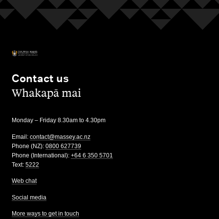
Contact us
,
Whakapā mai
Monday – Friday 8.30am to 4.30pm
Email:
contact@massey.ac.nz
Phone (NZ):
0800 627739
Phone (International):
+64 6 350 5701
Text:
5222
Web chat
Social media
More ways to get in touch