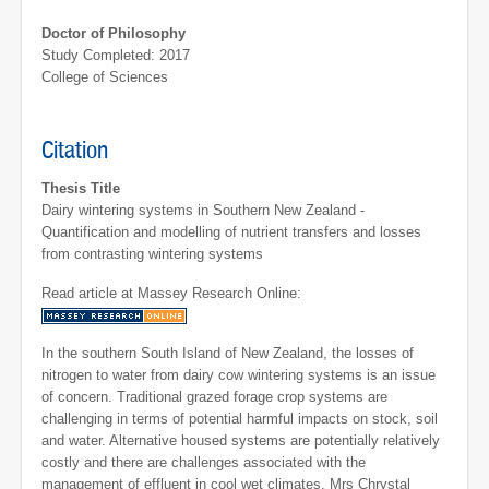
Doctor of Philosophy
Study Completed: 2017
College of Sciences
Citation
Thesis Title
Dairy wintering systems in Southern New Zealand -
Quantification and modelling of nutrient transfers and losses
from contrasting wintering systems
Read article at Massey Research Online:
In the southern South Island of New Zealand, the losses of
nitrogen to water from dairy cow wintering systems is an issue
of concern. Traditional grazed forage crop systems are
challenging in terms of potential harmful impacts on stock, soil
and water. Alternative housed systems are potentially relatively
costly and there are challenges associated with the
management of effluent in cool wet climates. Mrs Chrystal