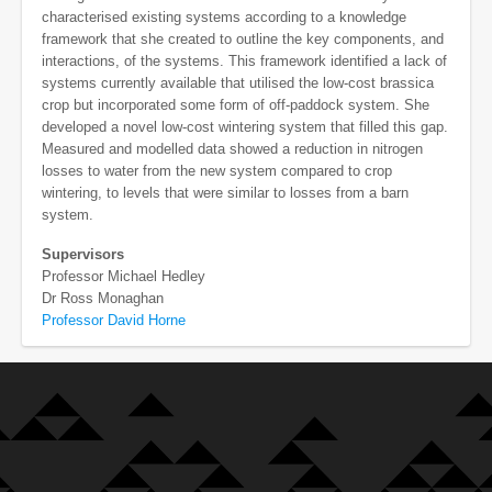
characterised existing systems according to a knowledge
framework that she created to outline the key components, and
interactions, of the systems. This framework identified a lack of
systems currently available that utilised the low-cost brassica
crop but incorporated some form of off-paddock system. She
developed a novel low-cost wintering system that filled this gap.
Measured and modelled data showed a reduction in nitrogen
losses to water from the new system compared to crop
wintering, to levels that were similar to losses from a barn
system.
Supervisors
Professor Michael Hedley
Dr Ross Monaghan
Professor David Horne